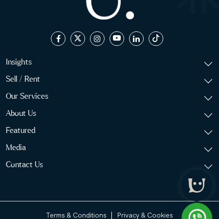
Insights
Sell / Rent
Our Services
About Us
Featured
Media
Contact Us
|
Terms & Conditions
Privacy & Cookies