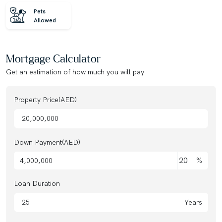
Pets
Allowed
Mortgage Calculator
Get an estimation of how much you will pay
Property Price(AED)
Down Payment(AED)
%
Loan Duration
Years