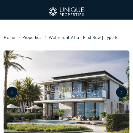
Home
Properties
Waterfront Villa | First Row | Type E