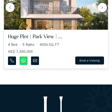
huge plot | park view | ...
4 Bed
5 Baths
4036 SQ.FT
AED 7,500,000
Book a Viewing