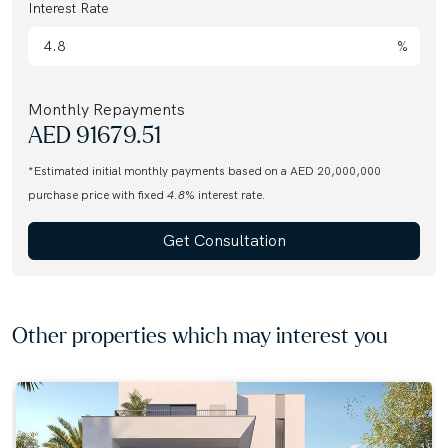
Interest Rate
%
Monthly Repayments
AED
91679.51
*Estimated initial monthly payments based on a AED 20,000,000
purchase price with fixed
4.8
% interest rate.
Get Consultation
Other properties which may interest you