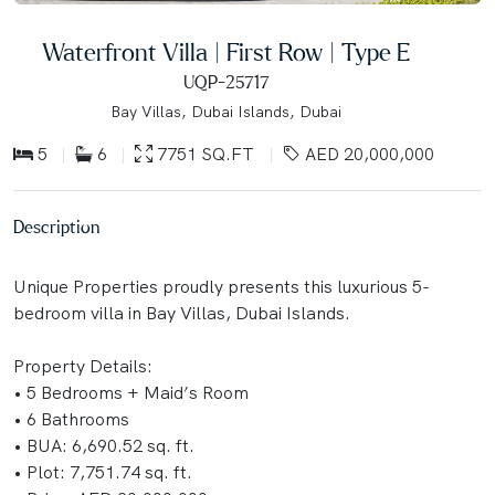
Waterfront Villa | First Row | Type E
UQP-25717
Bay Villas, Dubai Islands, Dubai
5
6
7751 SQ.FT
AED 20,000,000
Description
Unique Properties proudly presents this luxurious 5-
bedroom villa in Bay Villas, Dubai Islands.
Property Details:
• 5 Bedrooms + Maid’s Room
• 6 Bathrooms
• BUA: 6,690.52 sq. ft.
• Plot: 7,751.74 sq. ft.