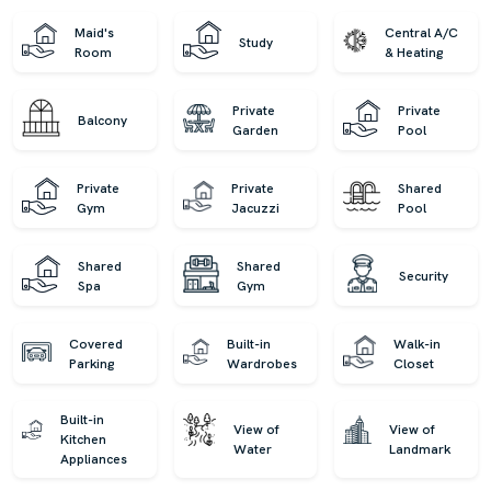
Maid's
Central A/C
Study
Room
& Heating
Private
Private
Balcony
Garden
Pool
Private
Private
Shared
Gym
Jacuzzi
Pool
Shared
Shared
Security
Spa
Gym
Covered
Built-in
Walk-in
Parking
Wardrobes
Closet
Built-in
View of
View of
Kitchen
Water
Landmark
Appliances