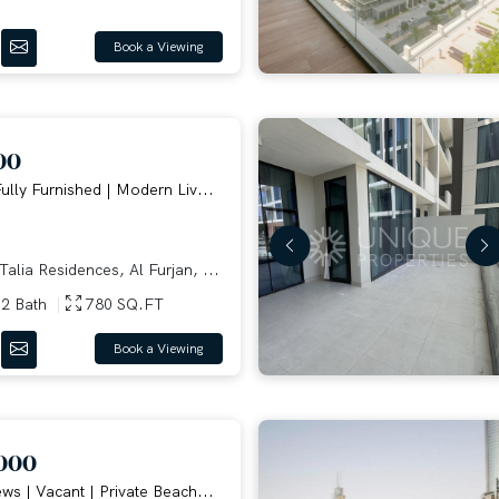
Book a Viewing
00
ully Furnished | Modern Liv...
alia Residences, Al Furjan, ...
2 Bath
780 SQ.FT
Book a Viewing
000
ws | Vacant | Private Beach...