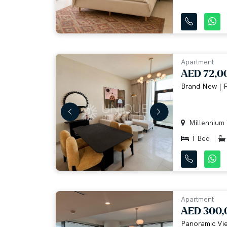
Apartment
AED 72,0
Brand New | F
Millennium T
1 Bed
Apartment
AED 300,
Panoramic Vie