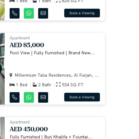
1 Bed
1 Bath
826 SQ.FT
Book a Viewing
Apartment
AED 85,000
Pool View | Fully Furnished | Brand New...
Millennium Talia Residences, Al Furjan, ...
1 Bed
2 Bath
924 SQ.FT
Book a Viewing
Apartment
AED 450,000
Fully Furnished | Burj Khalifa + Fountai...