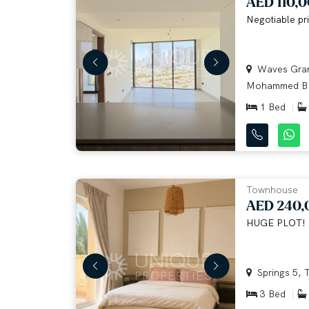
AED 110,
Negotiable pri
Waves Grand
Mohammed B.
1 Bed
Townhouse
AED 240,
HUGE PLOT!
Springs 5, T
3 Bed