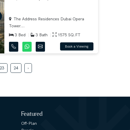
The Address Residences Dubai Opera
Tower...
3 Bed
3 Bath
1575 SQ.FT
Book a Viewing
23
24
›
Featured
Off-Plan