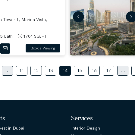
 Tower 1, Marina Vista,
3 Bath
1704 SQ.FT
Book a Viewing
...
11
12
13
14
15
16
17
...
hts
Services
est in Dubai
Interior Design