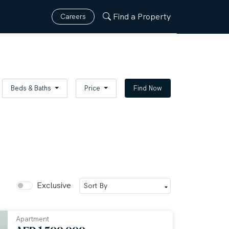
Find a Property
Careers
Beds & Baths
Price
Find Now
Exclusive
Apartment