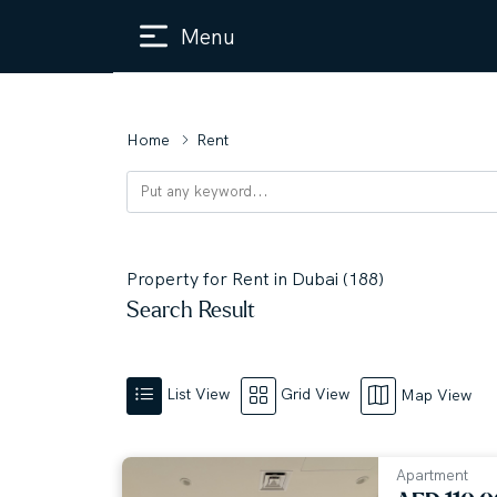
Menu
Home
Rent
Property for Rent in Dubai (188)
Search Result
List View
Grid View
Map View
Apartment