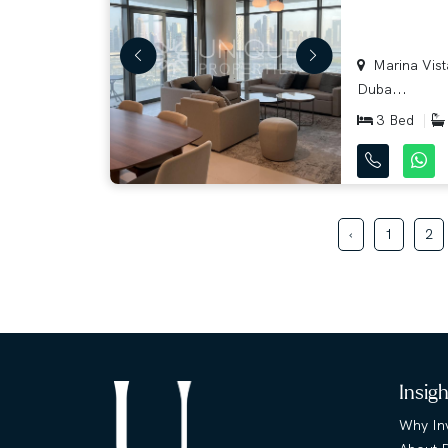
Marina Vista
Duba...
3 Bed
‹
1
2
Insig
Why Inv