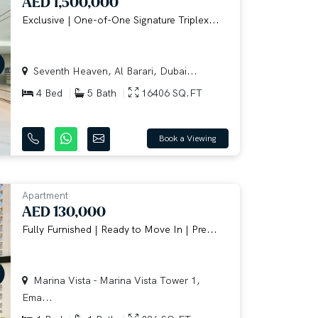
AED 1,500,000
Exclusive | One-of-One Signature Triplex...
Seventh Heaven, Al Barari, Dubai...
4 Bed
5 Bath
16406 SQ.FT
Book a Viewing
Apartment
AED 130,000
Fully Furnished | Ready to Move In | Pre...
Marina Vista - Marina Vista Tower 1,
Ema...