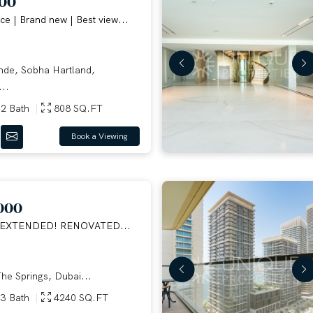
000
ce | Brand new | Best view...
e, Sobha Hartland,
..
2 Bath
808 SQ.FT
Book a Viewing
000
 EXTENDED! RENOVATED...
he Springs, Dubai...
3 Bath
4240 SQ.FT