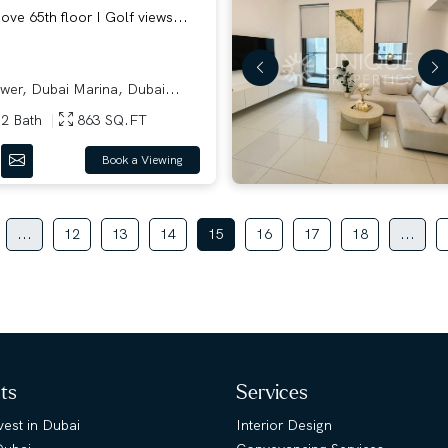
ve 65th floor I Golf views...
er, Dubai Marina, Dubai...
2 Bath
863 SQ.FT
Book a Viewing
...
12
13
14
15
16
17
18
...
hts
Services
est in Dubai
Interior Design