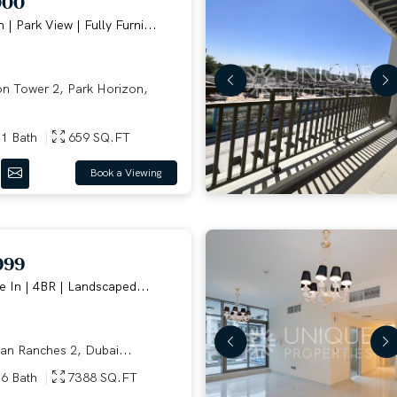
000
 | Park View | Fully Furni...
n Tower 2, Park Horizon,
1 Bath
659 SQ.FT
Book a Viewing
999
 In | 4BR | Landscaped...
an Ranches 2, Dubai...
6 Bath
7388 SQ.FT