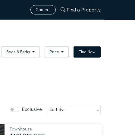
Find a Property
Careers
Beds & Baths
Price
Find Now
Exclusive
Townhouse