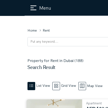
Menu
Home
Rent
Property for Rent in Dubai (188)
Search Result
List View
Grid View
Map View
Apartment