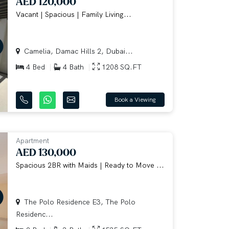
AED 120,000
Vacant | Spacious | Family Living...
Camelia, Damac Hills 2, Dubai...
4 Bed
4 Bath
1208 SQ.FT
Book a Viewing
Apartment
AED 130,000
Spacious 2BR with Maids | Ready to Move ...
The Polo Residence E3, The Polo
Residenc...