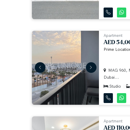
Apartment
AED 54,0
Prime Locatio
MAG 960, M
Dubai...
Studio
Apartment
AED 110,