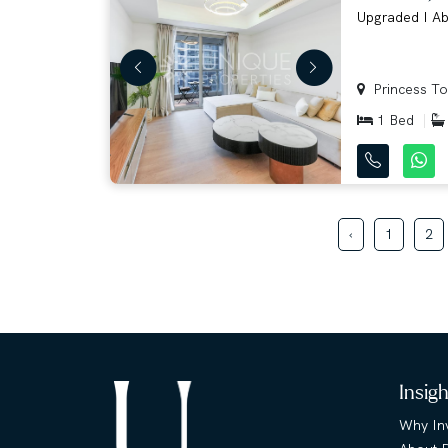
Upgraded I Abo
Princess Tow
1 Bed
‹
1
2
Insig
Why Inv