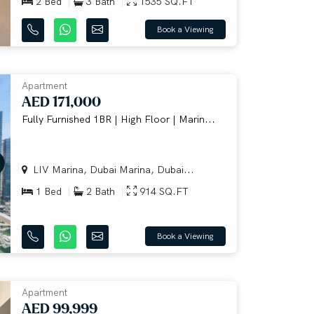
2 Bed
3 Bath
1535 SQ.FT
Book a Viewing
Apartment
AED 171,000
Fully Furnished 1BR | High Floor | Marin...
LIV Marina, Dubai Marina, Dubai...
1 Bed
2 Bath
914 SQ.FT
Book a Viewing
Apartment
AED 99,999