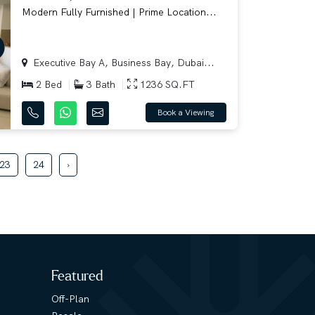
Modern Fully Furnished | Prime Location...
Executive Bay A, Business Bay, Dubai...
2 Bed
3 Bath
1236 SQ.FT
Book a Viewing
23
24
›
Featured
Off-Plan