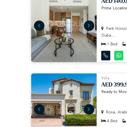
AED 140,
Prime Location
Park Horizo
Duba...
1 Bed
Villa
AED 399,
Ready to Move
Rosa, Arabi
4 Bed