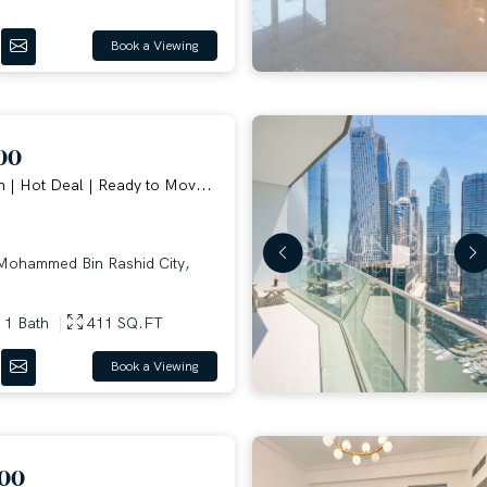
Book a Viewing
00
n | Hot Deal | Ready to Mov...
ohammed Bin Rashid City,
1 Bath
411 SQ.FT
Book a Viewing
000