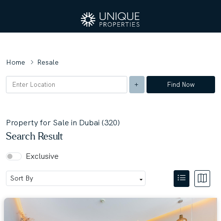
Home
Resale
Find Now
Property for Sale in Dubai (320)
Search Result
Exclusive