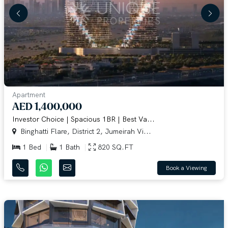
Apartment
AED 1,400,000
Investor Choice | Spacious 1BR | Best Va...
Binghatti Flare, District 2, Jumeirah Vi...
1 Bed
1 Bath
820 SQ.FT
Book a Viewing