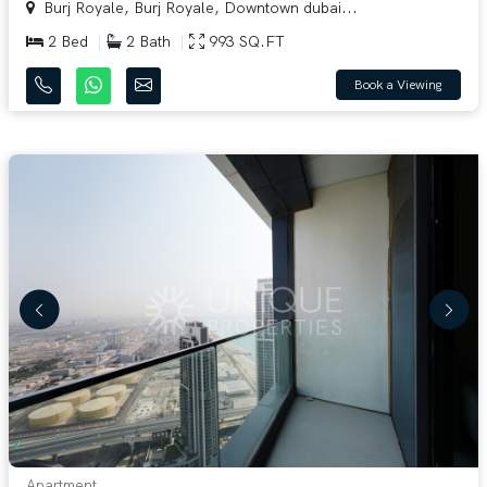
Burj Royale, Burj Royale, Downtown dubai...
2 Bed
2 Bath
993 SQ.FT
Book a Viewing
Apartment