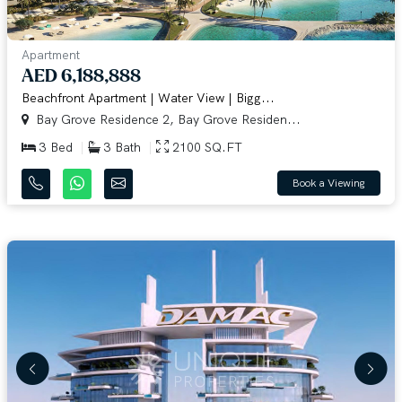
Apartment
AED 6,188,888
Beachfront Apartment | Water View | Bigg...
Bay Grove Residence 2, Bay Grove Residen...
3 Bed
3 Bath
2100 SQ.FT
Book a Viewing