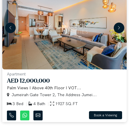
Apartment
AED 12,000,000
Palm Views I Above 40th Floor I VOT...
Jumeirah Gate Tower 2, The Address Jumei...
3 Bed
4 Bath
1927 SQ.FT
Book a Viewing