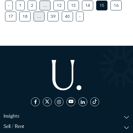
‹
1
2
...
12
13
14
15
16
17
18
...
39
40
›
Insights
Sell / Rent