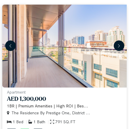
Apartment
AED 1,300,000
1BR | Premium Amenities | High ROI | Bes...
The Residence By Prestige One, District ...
1 Bed
1 Bath
791 SQ.FT