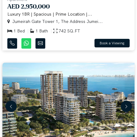
AED 2,950,000
Luxury 1BR | Spacious | Prime Location |...
Jumeirah Gate Tower 1, The Address Jumei...
1 Bed
1 Bath
742 SQ.FT
Book a Viewing