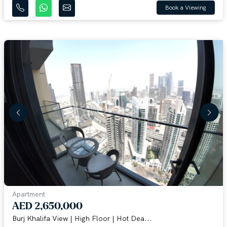
Book a Viewing
Apartment
AED 2,650,000
Burj Khalifa View | High Floor | Hot Dea...