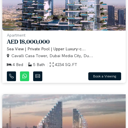
Apartment
AED 18,000,000
Sea View | Private Pool | Upper Luxury-c...
Cavalli Casa Tower, Dubai Media City, Du...
4 Bed
5 Bath
4234 SQ.FT
Book a Viewing