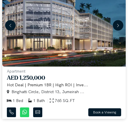
Apartment
AED 1,250,000
Hot Deal | Premium 1BR | High ROI | Inve...
Binghatti Circle, District 13, Jumeirah ...
1 Bed
1 Bath
765 SQ.FT
Book a Viewing