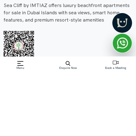
Sea Cliff by IMTIAZ offers luxury beachfront apartments
for sale in Dubai Islands with sea views, smart home
features, and premium resort-style amenities
Menu
Enquire Now
Book a Meeting
Off-Plan property launched by Imtiaz
Developments
Starting Price: AED 1.99 M
Sea Cliff by IMTIAZ is an exclusive off-plan beachfront
residential project in Dubai Islands, offering elegant 1 to
4-bedroom apartments with panoramic Arabian Gulf
views. Designed with modern architecture, spacious
layouts, smart home integration, a
Read More