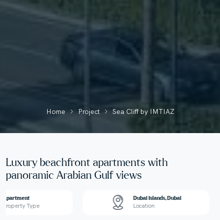
Home
Project
Sea Cliff by IMTIAZ
Luxury beachfront apartments with
panoramic Arabian Gulf views
Apartment
Dubai Islands, Dubai
Property Type
Location