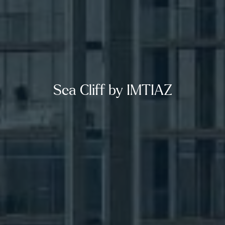
Sea Cliff by IMTIAZ