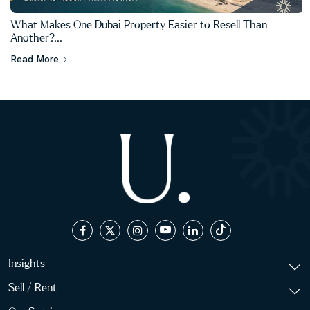
What Makes One Dubai Property Easier to Resell Than
Another?...
Read More
Insights
Sell / Rent