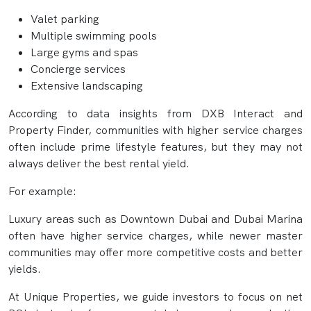
Valet parking
Multiple swimming pools
Large gyms and spas
Concierge services
Extensive landscaping
According to data insights from DXB Interact and
Property Finder, communities with higher service charges
often include prime lifestyle features, but they may not
always deliver the best rental yield.
For example:
Luxury areas such as Downtown Dubai and Dubai Marina
often have higher service charges, while newer master
communities may offer more competitive costs and better
yields.
At Unique Properties, we guide investors to focus on net