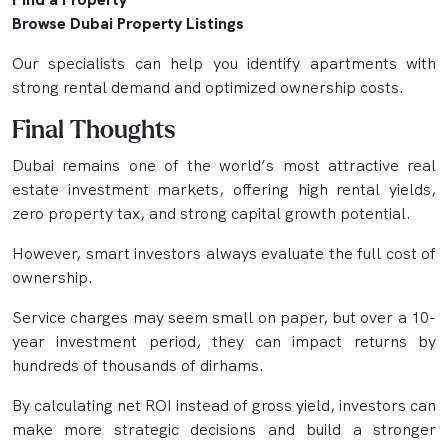
Browse Dubai Property Listings
Our specialists can help you identify apartments with
strong rental demand and optimized ownership costs.
Final Thoughts
Dubai remains one of the world’s most attractive real
estate investment markets, offering high rental yields,
zero property tax, and strong capital growth potential.
However, smart investors always evaluate the full cost of
ownership.
Service charges may seem small on paper, but over a 10-
year investment period, they can impact returns by
hundreds of thousands of dirhams.
By calculating net ROI instead of gross yield, investors can
make more strategic decisions and build a stronger