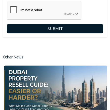
SUBMIT
Other News