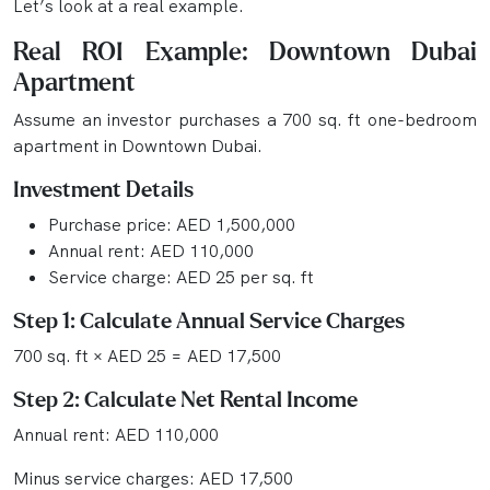
Let’s look at a real example.
Real ROI Example: Downtown Dubai
Apartment
Assume an investor purchases a 700 sq. ft one-bedroom
apartment in Downtown Dubai.
Investment Details
Purchase price: AED 1,500,000
Annual rent: AED 110,000
Service charge: AED 25 per sq. ft
Step 1: Calculate Annual Service Charges
700 sq. ft × AED 25 = AED 17,500
Step 2: Calculate Net Rental Income
Annual rent: AED 110,000
Minus service charges: AED 17,500