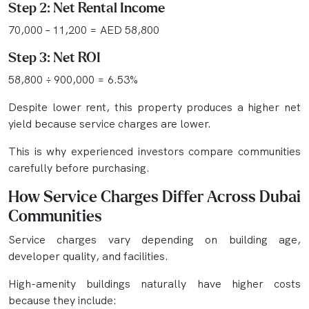
Step 2: Net Rental Income
70,000 – 11,200 = AED 58,800
Step 3: Net ROI
58,800 ÷ 900,000 = 6.53%
Despite lower rent, this property produces a higher net
yield because service charges are lower.
This is why experienced investors compare communities
carefully before purchasing.
How Service Charges Differ Across Dubai
Communities
Service charges vary depending on building age,
developer quality, and facilities.
High-amenity buildings naturally have higher costs
because they include: