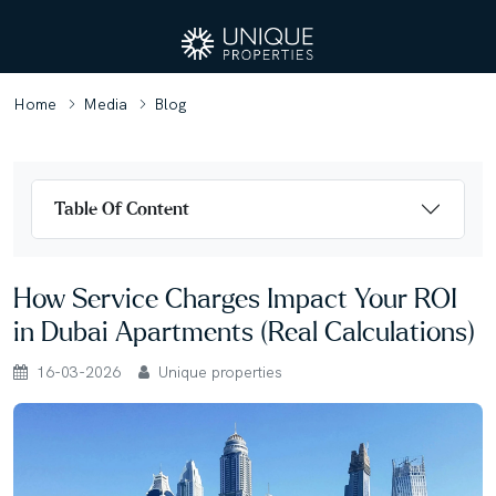
Home
Media
Blog
Table Of Content
How Service Charges Impact Your ROI
in Dubai Apartments (Real Calculations)
16-03-2026
Unique properties