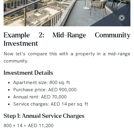
Example 2: Mid-Range Community
Investment
Now let’s compare this with a property in a mid-range
community.
Investment Details
Apartment size: 800 sq. ft
Purchase price: AED 900,000
Annual rent: AED 70,000
Service charges: AED 14 per sq. ft
Step 1: Annual Service Charges
800 × 14 = AED 11,200