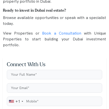
property portfolio in Dubai.
Ready to invest in Dubai real estate?
Browse available opportunities or speak with a specialist
today.
View Properties or
Book a Consultation
with Unique
Properties to start building your Dubai investment
portfolio.
Connect With Us
+1