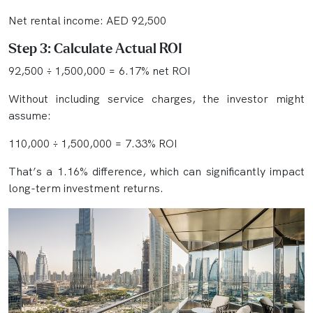
Net rental income: AED 92,500
Step 3: Calculate Actual ROI
92,500 ÷ 1,500,000 = 6.17% net ROI
Without including service charges, the investor might
assume:
110,000 ÷ 1,500,000 = 7.33% ROI
That’s a 1.16% difference, which can significantly impact
long-term investment returns.