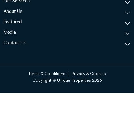
Our Services
About Us
Featured
Media
Contact Us
|
Terms & Conditions
Privacy & Cookies
Copyright © Unique Properties 2026