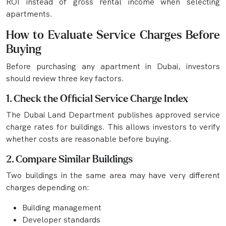
ROI instead of gross rental income when selecting
apartments.
How to Evaluate Service Charges Before
Buying
Before purchasing any apartment in Dubai, investors
should review three key factors.
1. Check the Official Service Charge Index
The Dubai Land Department publishes approved service
charge rates for buildings. This allows investors to verify
whether costs are reasonable before buying.
2. Compare Similar Buildings
Two buildings in the same area may have very different
charges depending on:
Building management
Developer standards