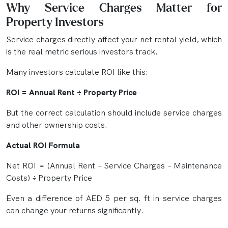
Why Service Charges Matter for
Property Investors
Service charges directly affect your net rental yield, which
is the real metric serious investors track.
Many investors calculate ROI like this:
ROI = Annual Rent ÷ Property Price
But the correct calculation should include service charges
and other ownership costs.
Actual ROI Formula
Net ROI = (Annual Rent – Service Charges – Maintenance
Costs) ÷ Property Price
Even a difference of AED 5 per sq. ft in service charges
can change your returns significantly.