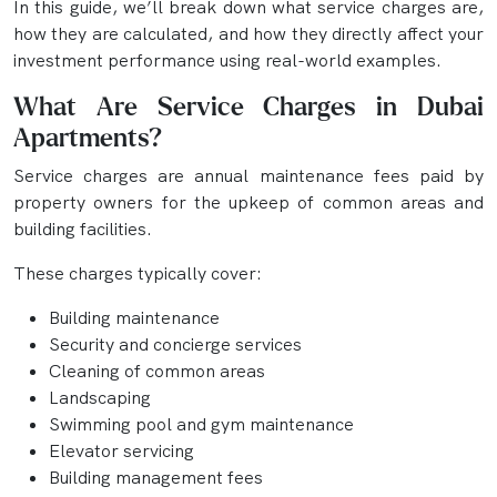
In this guide, we’ll break down what service charges are,
how they are calculated, and how they directly affect your
investment performance using real-world examples.
What Are Service Charges in Dubai
Apartments?
Service charges are annual maintenance fees paid by
property owners for the upkeep of common areas and
building facilities.
These charges typically cover:
Building maintenance
Security and concierge services
Cleaning of common areas
Landscaping
Swimming pool and gym maintenance
Elevator servicing
Building management fees