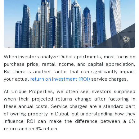
When investors analyze Dubai apartments, most focus on
purchase price, rental income, and capital appreciation.
But there is another factor that can significantly impact
your actual
return on investment (ROI)
service charges.
At Unique Properties, we often see investors surprised
when their projected returns change after factoring in
these annual costs. Service charges are a standard part
of owning property in Dubai, but understanding how they
influence ROI can make the difference between a 6%
return and an 8% return.