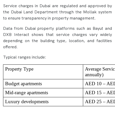
Service charges in Dubai are regulated and approved by
the Dubai Land Department through the Mollak system
to ensure transparency in property management.
Data from Dubai property platforms such as Bayut and
DXB Interact shows that service charges vary widely
depending on the building type, location, and facilities
offered.
Typical ranges include:
Property Type
Average Service
annually)
Budget apartments
AED 10 – AE
Mid-range apartments
AED 15 – AE
Luxury developments
AED 25 – AE