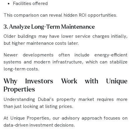
Facilities offered
This comparison can reveal hidden ROI opportunities.
3. Analyze Long-Term Maintenance
Older buildings may have lower service charges initially,
but higher maintenance costs later.
Newer developments often include energy-efficient
systems and modern infrastructure, which can stabilize
long-term costs.
Why Investors Work with Unique
Properties
Understanding Dubai’s property market requires more
than just looking at listing prices.
At Unique Properties, our advisory approach focuses on
data-driven investment decisions.