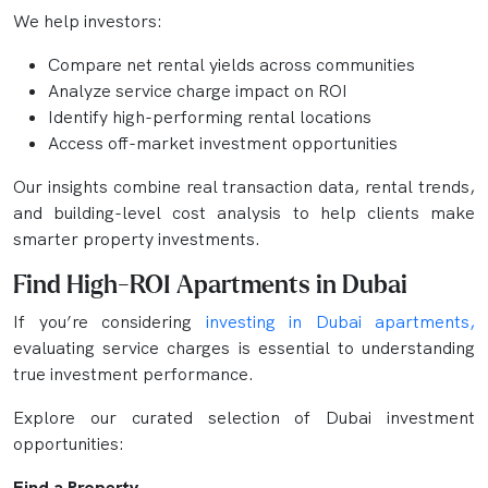
We help investors:
Compare net rental yields across communities
Analyze service charge impact on ROI
Identify high-performing rental locations
Access off-market investment opportunities
Our insights combine real transaction data, rental trends,
and building-level cost analysis to help clients make
smarter property investments.
Find High-ROI Apartments in Dubai
If you’re considering
investing in Dubai apartments,
evaluating service charges is essential to understanding
true investment performance.
Explore our curated selection of Dubai investment
opportunities:
Find a Property