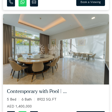
Book a Viewing
Contemporary with Pool | ...
5 Bed
6 Bath
8922 SQ.FT
AED 1,400,000