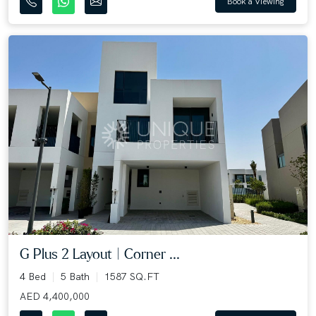
Book a Viewing
G Plus 2 Layout | Corner ...
4 Bed
5 Bath
1587 SQ.FT
AED 4,400,000