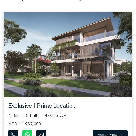
Exclusive | Prime Locatio...
4 Bed
5 Bath
4795 SQ.FT
AED 11,989,000
Book a Viewing