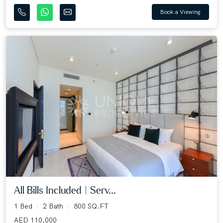
Book a Viewing
All Bills Included | Serv...
1 Bed
2 Bath
800 SQ.FT
AED 110,000