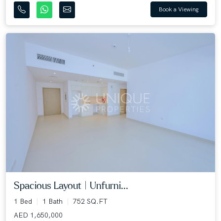
Book a Viewing
Spacious Layout | Unfurni...
1 Bed
1 Bath
752 SQ.FT
AED 1,650,000