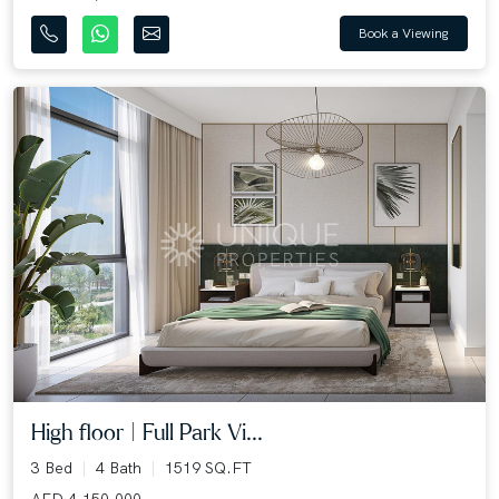
Book a Viewing
High floor | Full Park Vi...
3 Bed
4 Bath
1519 SQ.FT
AED 4,150,000