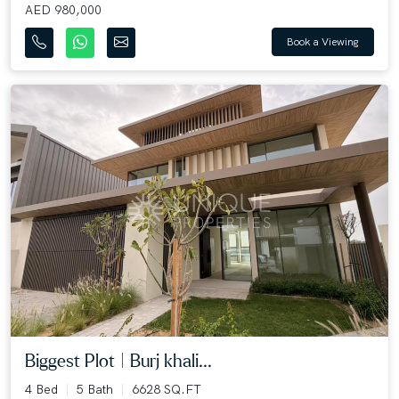
AED 980,000
Book a Viewing
Biggest Plot | Burj khali...
4 Bed
5 Bath
6628 SQ.FT