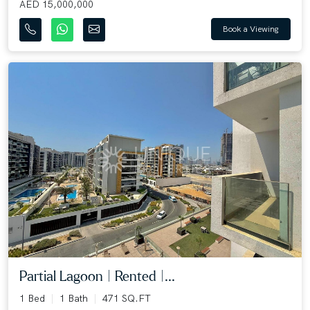
AED 15,000,000
Book a Viewing
Partial Lagoon | Rented |...
1 Bed
1 Bath
471 SQ.FT