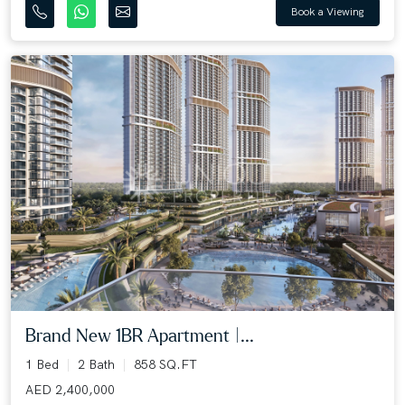
Book a Viewing
Brand New 1BR Apartment |...
1 Bed
2 Bath
858 SQ.FT
AED 2,400,000