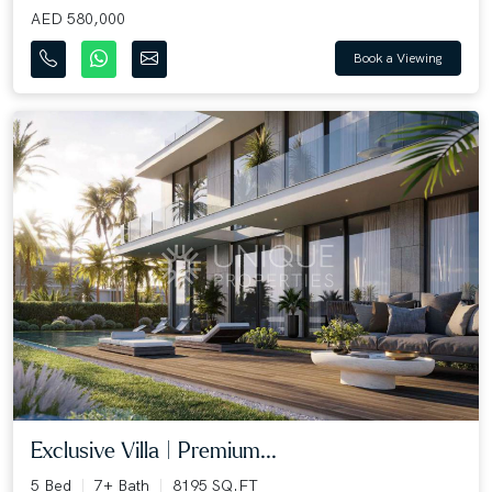
AED 580,000
Book a Viewing
Exclusive Villa | Premium...
5 Bed
7+ Bath
8195 SQ.FT