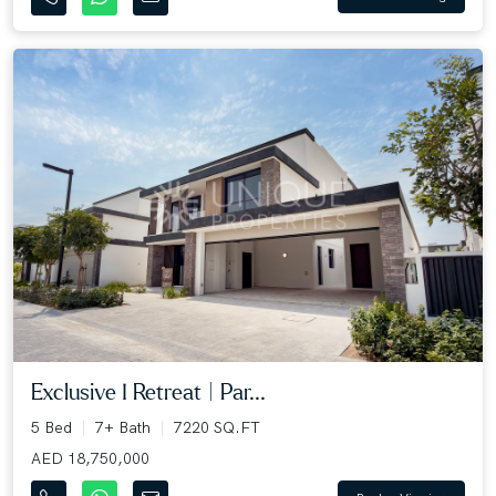
Exclusive I Retreat | Par...
5 Bed
7+ Bath
7220 SQ.FT
AED 18,750,000