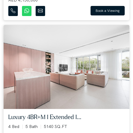
Book a Viewing
Luxury 4BR+M I Extended I...
4 Bed
5 Bath
5140 SQ.FT