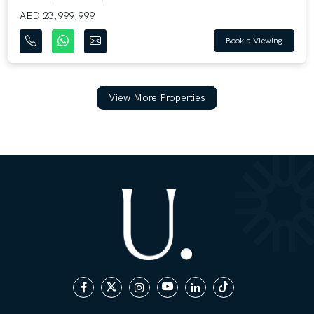
AED 23,999,999
Book a Viewing
View More Properties