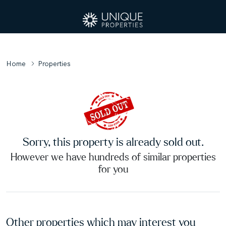
Home
Properties
Sorry, this property is already sold out.
However we have hundreds of similar properties
for you
Other properties which may interest you