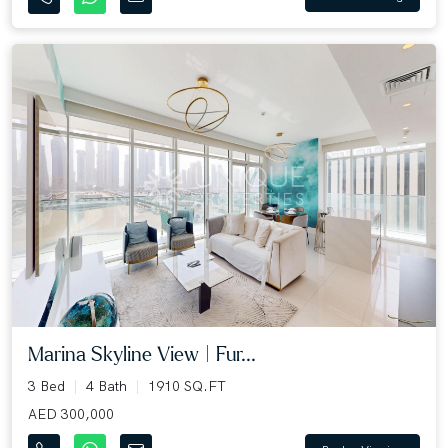
Marina Skyline View | Fur...
3 Bed
4 Bath
1910 SQ.FT
AED 300,000