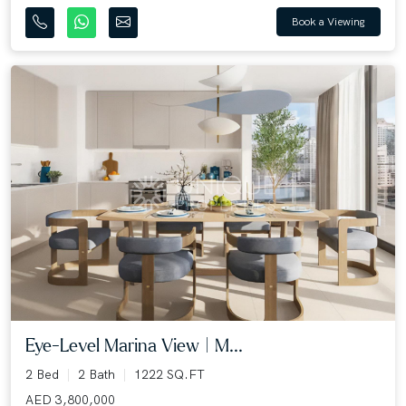
Book a Viewing
Eye-Level Marina View | M...
2 Bed
2 Bath
1222 SQ.FT
AED 3,800,000