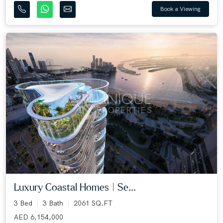
Book a Viewing
Luxury Coastal Homes | Se...
3 Bed
3 Bath
2061 SQ.FT
AED 6,154,000