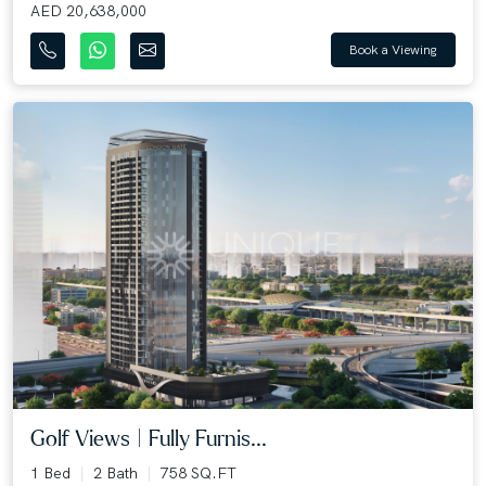
AED 20,638,000
Book a Viewing
Golf Views | Fully Furnis...
1 Bed
2 Bath
758 SQ.FT