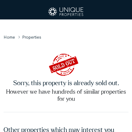
Home
Properties
Sorry, this property is already sold out.
However we have hundreds of similar properties
for you
Other properties which may interest you