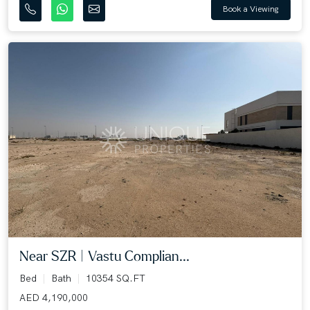
Book a Viewing
Near SZR | Vastu Complian...
Bed
Bath
10354 SQ.FT
AED 4,190,000