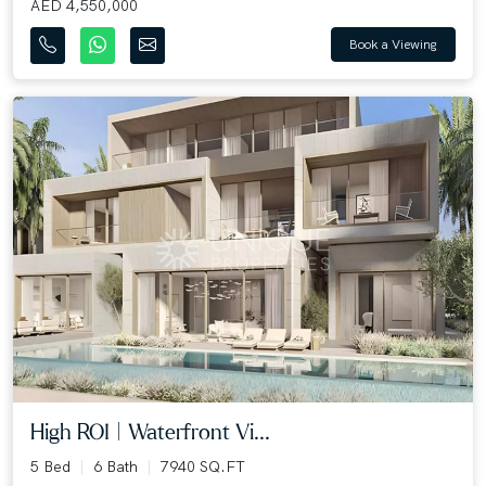
AED 4,550,000
Book a Viewing
High ROI | Waterfront Vi...
5 Bed
6 Bath
7940 SQ.FT