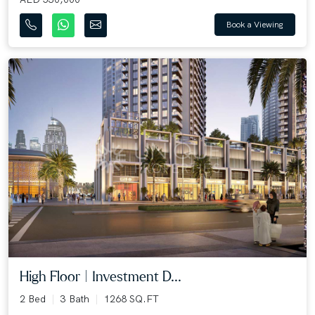
Book a Viewing
High Floor | Investment D...
2 Bed
3 Bath
1268 SQ.FT