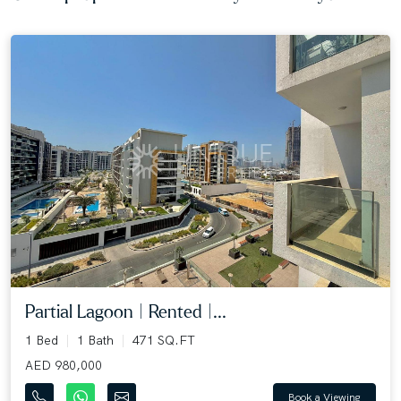
Partial Lagoon | Rented |...
1 Bed
1 Bath
471 SQ.FT
AED 980,000
Book a Viewing