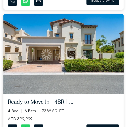
Book a Viewing
Ready to Move In | 4BR | ...
4 Bed
6 Bath
7388 SQ.FT
AED 399,999