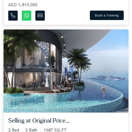
AED 1,819,000
Book a Viewing
Selling at Original Price...
2 Bed
2 Bath
1687 SQ.FT