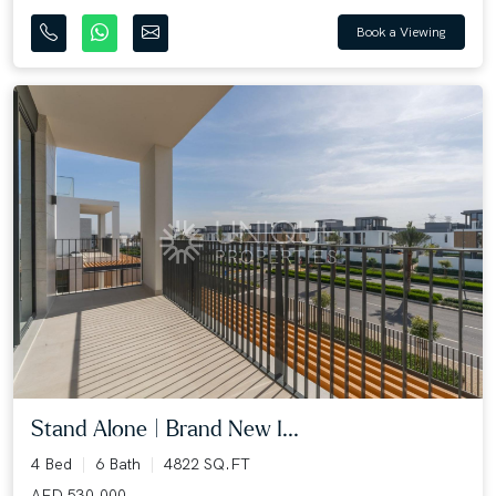
Book a Viewing
Stand Alone | Brand New I...
4 Bed
6 Bath
4822 SQ.FT
AED 530,000