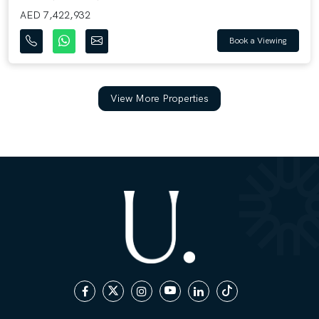
AED 7,422,932
Book a Viewing
View More Properties