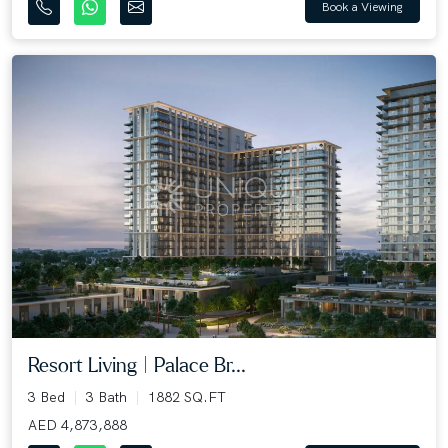
Book a Viewing
Resort Living | Palace Br...
3 Bed
3 Bath
1882 SQ.FT
AED 4,873,888