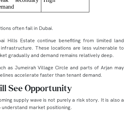
emand
ions often fail in Dubai.
 Hills Estate continue benefiting from limited land
 infrastructure. These locations are less vulnerable to
ket gradually and demand remains relatively deep.
ch as Jumeirah Village Circle and parts of Arjan may
melines accelerate faster than tenant demand.
ill See Opportunity
ing supply wave is not purely a risk story. It is also a
o understand market positioning.