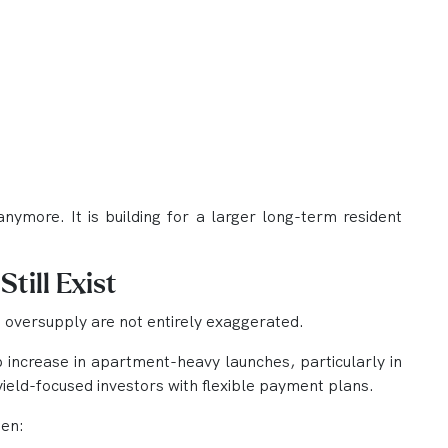
anymore. It is building for a larger long-term resident
till Exist
 oversupply are not entirely exaggerated.
p increase in apartment-heavy launches, particularly in
ield-focused investors with flexible payment plans.
hen: