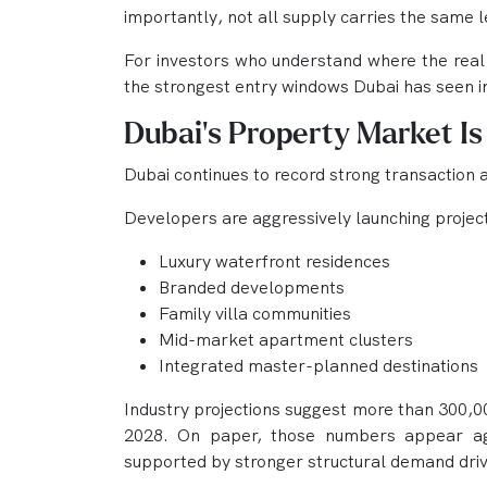
importantly, not all supply carries the same le
For investors who understand where the real 
the strongest entry windows Dubai has seen i
Dubai’s Property Market Is
Dubai continues to record strong transaction 
Developers are aggressively launching projec
Luxury waterfront residences
Branded developments
Family villa communities
Mid-market apartment clusters
Integrated master-planned destinations
Industry projections suggest more than 300,0
2028. On paper, those numbers appear aggr
supported by stronger structural demand driv