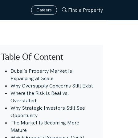
Find a Property
Careers
Table Of Content
Dubai’s Property Market Is
Expanding at Scale
Why Oversupply Concerns Still Exist
Where the Risk Is Real vs.
Overstated
Why Strategic Investors Still See
Opportunity
The Market Is Becoming More
Mature
Which Property Segments Could