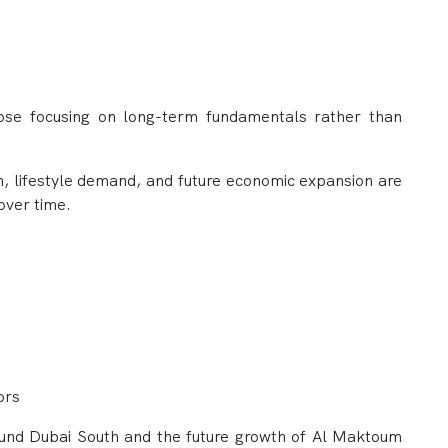
hose focusing on long-term fundamentals rather than
h, lifestyle demand, and future economic expansion are
over time.
ors
ound Dubai South and the future growth of Al Maktoum