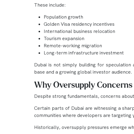
These include:
Population growth
Golden Visa residency incentives
International business relocation
Tourism expansion
Remote-working migration
Long-term infrastructure investment
Dubai is not simply building for speculation 
base and a growing global investor audience.
Why Oversupply Concerns S
Despite strong fundamentals, concerns about
Certain parts of Dubai are witnessing a shar
communities where developers are targeting y
Historically, oversupply pressures emerge w