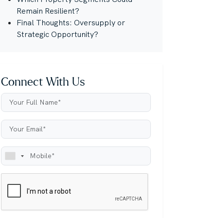
Remain Resilient?
Final Thoughts: Oversupply or
Strategic Opportunity?
Connect With Us