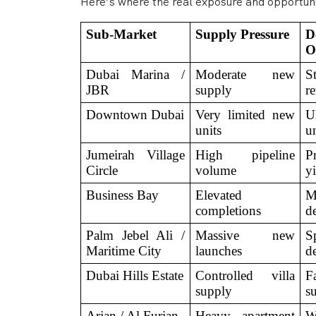
Here’s where the real exposure and opportunit
Sub-Market
Supply Pressure
D
O
Dubai Marina / 
Moderate new 
S
JBR
supply
r
Downtown Dubai
Very limited new 
Ul
units
u
Jumeirah Village 
High pipeline 
Pr
Circle
volume
y
Business Bay
Elevated 
M
completions
d
Palm Jebel Ali / 
Massive new 
S
Maritime City
launches
d
Dubai Hills Estate
Controlled villa 
F
supply
s
Arjan / Al Furjan
Heavy apartment 
W