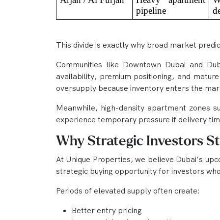
pipeline
d
This divide is exactly why broad market predict
Communities like Downtown Dubai and Dubai
availability, premium positioning, and mature
oversupply because inventory enters the mar
Meanwhile, high-density apartment zones su
experience temporary pressure if delivery ti
Why Strategic Investors St
At Unique Properties, we believe Dubai’s upcom
strategic buying opportunity for investors wh
Periods of elevated supply often create:
Better entry pricing