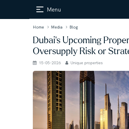
Menu
Home
Media
Blog
Dubai’s Upcoming Propert
Oversupply Risk or Strat
15-05-2026
Unique properties