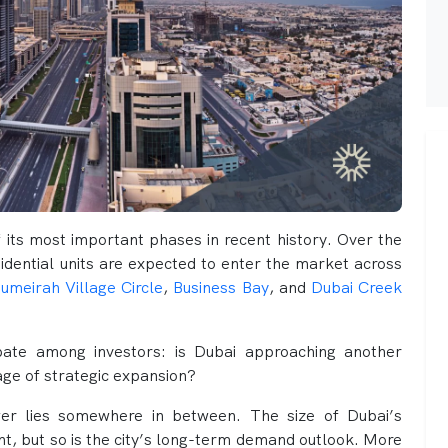
f its most important phases in recent history. Over the
idential units are expected to enter the market across
umeirah Village Circle
,
Business Bay
, and
Dubai Creek
ebate among investors: is Dubai approaching another
tage of strategic expansion?
wer lies somewhere in between. The size of Dubai’s
ant, but so is the city’s long-term demand outlook. More