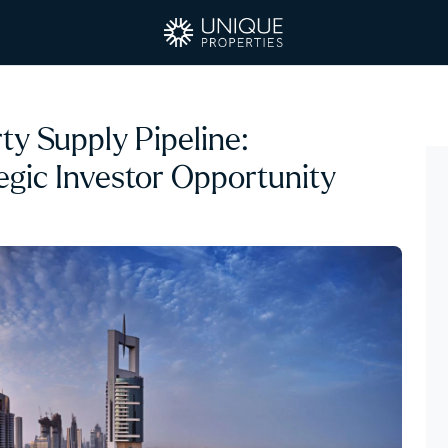
y Supply Pipeline:
egic Investor Opportunity