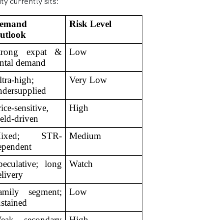
y currently sits:
emand 
Risk Level
utlook
trong expat & 
Low
ental demand
tra-high; 
Very Low
ndersupplied
ice-sensitive, 
High
ield-driven
ixed; STR-
Medium
ependent
peculative; long 
Watch
elivery
amily segment; 
Low
ustained
eak secondary 
High