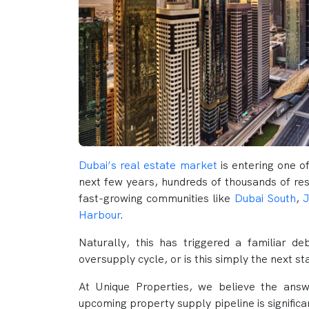
Dubai’s real estate market
is entering one o
next few years, hundreds of thousands of res
fast-growing communities like
Dubai South
,
J
Harbour
.
Naturally, this has triggered a familiar d
oversupply cycle, or is this simply the next s
At Unique Properties, we believe the ans
upcoming property supply pipeline is signific