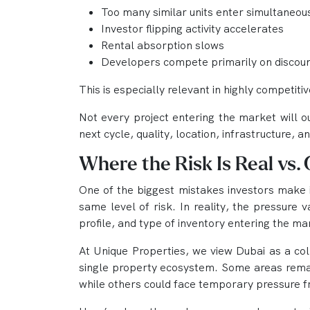
Too many similar units enter simultaneou
Investor flipping activity accelerates
Rental absorption slows
Developers compete primarily on discount
This is especially relevant in highly competitiv
Not every project entering the market will o
next cycle, quality, location, infrastructure,
Where the Risk Is Real vs.
One of the biggest mistakes investors make i
same level of risk. In reality, the pressure
profile, and type of inventory entering the ma
At Unique Properties, we view Dubai as a co
single property ecosystem. Some areas rema
while others could face temporary pressure 