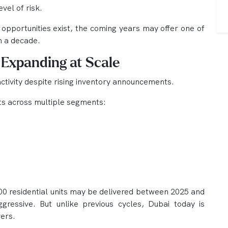
vel of risk.
opportunities exist, the coming years may offer one of
n a decade.
 Expanding at Scale
activity despite rising inventory announcements.
ts across multiple segments:
00 residential units may be delivered between 2025 and
essive. But unlike previous cycles, Dubai today is
ers.