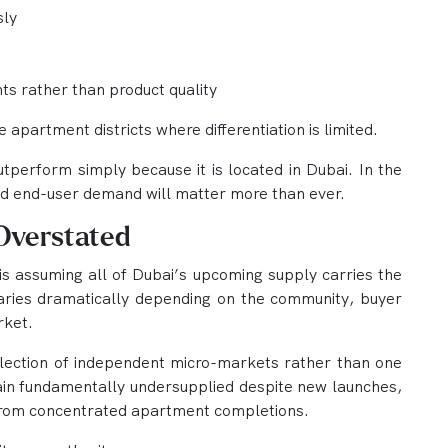
sly
s rather than product quality
e apartment districts where differentiation is limited.
utperform simply because it is located in Dubai. In the
 and end-user demand will matter more than ever.
 Overstated
s assuming all of Dubai’s upcoming supply carries the
 varies dramatically depending on the community, buyer
rket.
llection of independent micro-markets rather than one
in fundamentally undersupplied despite new launches,
from concentrated apartment completions.