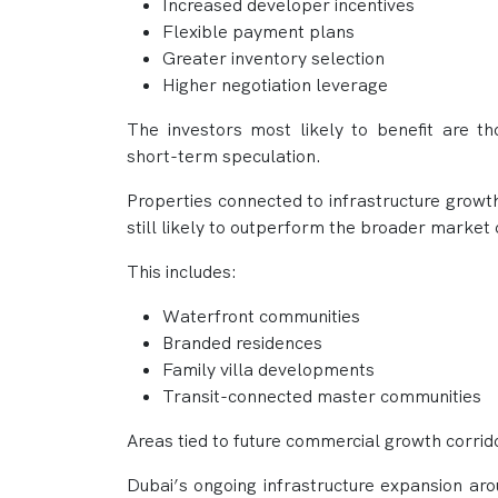
Increased developer incentives
Flexible payment plans
Greater inventory selection
Higher negotiation leverage
The investors most likely to benefit are t
short-term speculation.
Properties connected to infrastructure growt
still likely to outperform the broader market 
This includes:
Waterfront communities
Branded residences
Family villa developments
Transit-connected master communities
Areas tied to future commercial growth corrid
Dubai’s ongoing infrastructure expansion ar