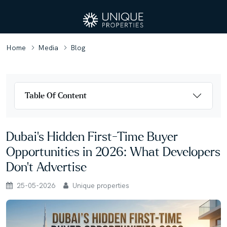
Home
Media
Blog
Table Of Content
Dubai’s Hidden First-Time Buyer
Opportunities in 2026: What Developers
Don’t Advertise
25-05-2026
Unique properties