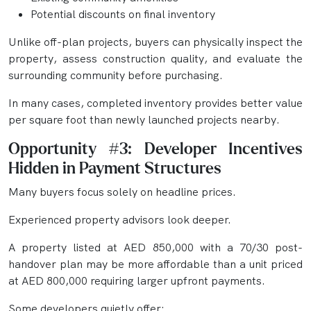
Potential discounts on final inventory
Unlike off-plan projects, buyers can physically inspect the
property, assess construction quality, and evaluate the
surrounding community before purchasing.
In many cases, completed inventory provides better value
per square foot than newly launched projects nearby.
Opportunity #3: Developer Incentives
Hidden in Payment Structures
Many buyers focus solely on headline prices.
Experienced property advisors look deeper.
A property listed at AED 850,000 with a 70/30 post-
handover plan may be more affordable than a unit priced
at AED 800,000 requiring larger upfront payments.
Some developers quietly offer: