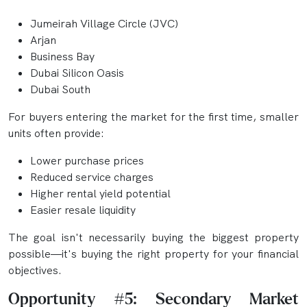
Jumeirah Village Circle (JVC)
Arjan
Business Bay
Dubai Silicon Oasis
Dubai South
For buyers entering the market for the first time, smaller
units often provide:
Lower purchase prices
Reduced service charges
Higher rental yield potential
Easier resale liquidity
The goal isn't necessarily buying the biggest property
possible—it's buying the right property for your financial
objectives.
Opportunity #5: Secondary Market