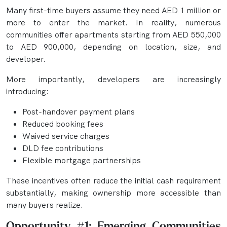
Many first-time buyers assume they need AED 1 million or
more to enter the market. In reality, numerous
communities offer apartments starting from AED 550,000
to AED 900,000, depending on location, size, and
developer.
More importantly, developers are increasingly
introducing:
Post-handover payment plans
Reduced booking fees
Waived service charges
DLD fee contributions
Flexible mortgage partnerships
These incentives often reduce the initial cash requirement
substantially, making ownership more accessible than
many buyers realize.
Opportunity #1: Emerging Communities