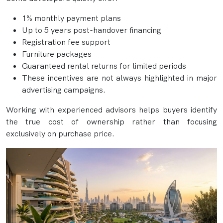
1% monthly payment plans
Up to 5 years post-handover financing
Registration fee support
Furniture packages
Guaranteed rental returns for limited periods
These incentives are not always highlighted in major
advertising campaigns.
Working with experienced advisors helps buyers identify
the true cost of ownership rather than focusing
exclusively on purchase price.