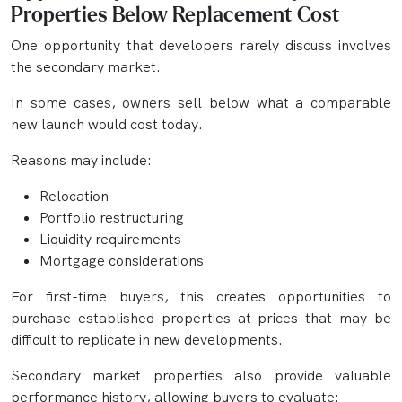
Properties Below Replacement Cost
One opportunity that developers rarely discuss involves
the secondary market.
In some cases, owners sell below what a comparable
new launch would cost today.
Reasons may include:
Relocation
Portfolio restructuring
Liquidity requirements
Mortgage considerations
For first-time buyers, this creates opportunities to
purchase established properties at prices that may be
difficult to replicate in new developments.
Secondary market properties also provide valuable
performance history, allowing buyers to evaluate: