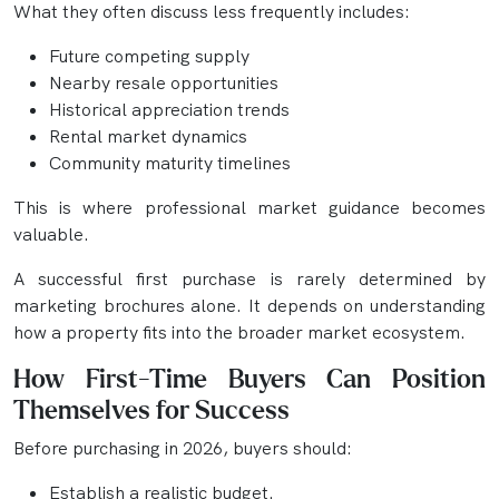
What they often discuss less frequently includes:
Future competing supply
Nearby resale opportunities
Historical appreciation trends
Rental market dynamics
Community maturity timelines
This is where professional market guidance becomes
valuable.
A successful first purchase is rarely determined by
marketing brochures alone. It depends on understanding
how a property fits into the broader market ecosystem.
How First-Time Buyers Can Position
Themselves for Success
Before purchasing in 2026, buyers should:
Establish a realistic budget.