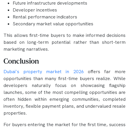
Future infrastructure developments
Developer incentives
Rental performance indicators
Secondary market value opportunities
This allows first-time buyers to make informed decisions
based on long-term potential rather than short-term
marketing narratives.
Conclusion
Dubai's property market in 2026
offers far more
opportunities than many first-time buyers realize. While
developers naturally focus on showcasing flagship
launches, some of the most compelling opportunities are
often hidden within emerging communities, completed
inventory, flexible payment plans, and undervalued resale
properties.
For buyers entering the market for the first time, success