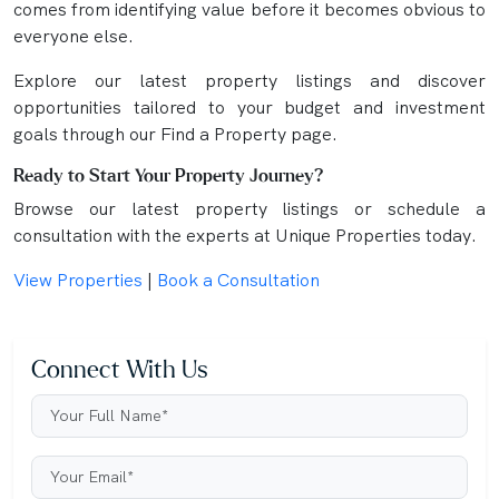
comes from identifying value before it becomes obvious to
everyone else.
Explore our latest property listings and discover
opportunities tailored to your budget and investment
goals through our Find a Property page.
Ready to Start Your Property Journey?
Browse our latest property listings or schedule a
consultation with the experts at Unique Properties today.
View Properties
|
Book a Consultation
Connect With Us