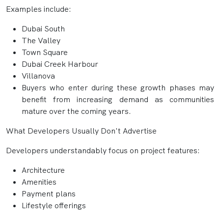
Examples include:
Dubai South
The Valley
Town Square
Dubai Creek Harbour
Villanova
Buyers who enter during these growth phases may
benefit from increasing demand as communities
mature over the coming years.
What Developers Usually Don't Advertise
Developers understandably focus on project features:
Architecture
Amenities
Payment plans
Lifestyle offerings