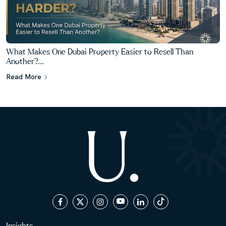
What Makes One Dubai Property Easier to Resell Than
Another?...
Read More