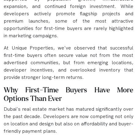
expansion, and continued foreign investment. While
developers actively promote flagship projects and
premium launches, some of the most attractive
opportunities for first-time buyers are rarely highlighted
in marketing campaigns.
At Unique Properties, we've observed that successful
first-time buyers often secure value not from the most
advertised communities, but from emerging locations,
developer incentives, and overlooked inventory that
provide stronger long-term returns.
Why First-Time Buyers Have More
Options Than Ever
Dubai's real estate market has matured significantly over
the past decade. Developers are now competing not only
on location and design but also on affordability and buyer-
friendly payment plans.