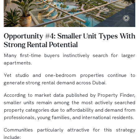
Opportunity #4: Smaller Unit Types With
Strong Rental Potential
Many first-time buyers instinctively search for larger
apartments.
Yet studio and one-bedroom properties continue to
generate strong rental demand across Dubai.
According to market data published by Property Finder,
smaller units remain among the most actively searched
property categories due to affordability and demand from
professionals, young families, and international residents.
Communities particularly attractive for this strategy
include: