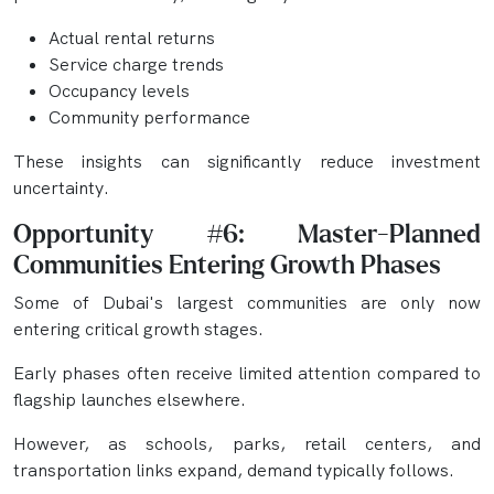
Actual rental returns
Service charge trends
Occupancy levels
Community performance
These insights can significantly reduce investment
uncertainty.
Opportunity #6: Master-Planned
Communities Entering Growth Phases
Some of Dubai's largest communities are only now
entering critical growth stages.
Early phases often receive limited attention compared to
flagship launches elsewhere.
However, as schools, parks, retail centers, and
transportation links expand, demand typically follows.