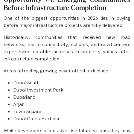
Before Infrastructure Completion
One of the biggest opportunities in 2026 lies in buying
before major infrastructure projects are fully delivered.
Historically, communities that received new road
networks, metro connectivity, schools, and retail centers
experienced notable increases in property values after
infrastructure completion.
Areas attracting growing buyer attention include:
Dubai South
Dubai Investment Park
Dubailand
Arjan
Town Square
Dubai Creek Harbour
While developers often advertise future visions, they may