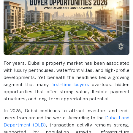
For years, Dubai's property market has been associated
with luxury penthouses, waterfront villas, and high-profile
developments. Yet beneath the headlines lies a growing
segment that many
first-time buyers
overlook: hidden
opportunities that offer strong value, flexible payment
structures, and long-term appreciation potential.
In 2026, Dubai continues to attract investors and end-
users from around the world. According to the
Dubai Land
Department (DLD)
, transaction activity remains strong,
supported by population growth, infrastructure