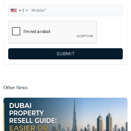
+1
SUBMIT
Other News