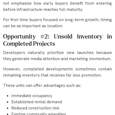
not emphasize how early buyers benefit from entering
before infrastructure reaches full maturity.
For first-time buyers focused on long-term growth, timing
can be as important as location.
Opportunity #2: Unsold Inventory in
Completed Projects
Developers naturally prioritize new launches because
they generate media attention and marketing momentum.
However, completed developments sometimes contain
remaining inventory that receives far less promotion.
These units can offer advantages such as:
Immediate occupancy
Established rental demand
Reduced construction risk
Existing community amenities