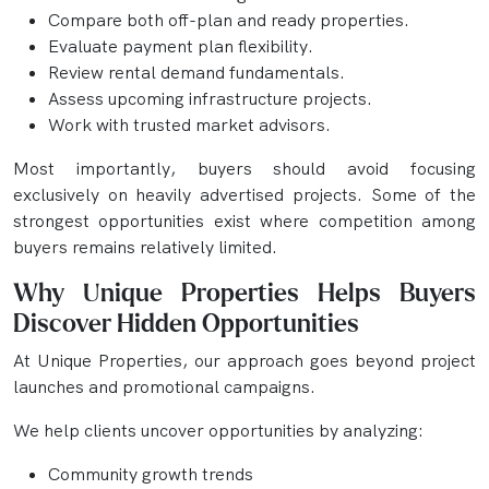
Compare both off-plan and ready properties.
Evaluate payment plan flexibility.
Review rental demand fundamentals.
Assess upcoming infrastructure projects.
Work with trusted market advisors.
Most importantly, buyers should avoid focusing
exclusively on heavily advertised projects. Some of the
strongest opportunities exist where competition among
buyers remains relatively limited.
Why Unique Properties Helps Buyers
Discover Hidden Opportunities
At Unique Properties, our approach goes beyond project
launches and promotional campaigns.
We help clients uncover opportunities by analyzing:
Community growth trends