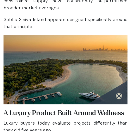
constrained supply have consistently outperformed
broader market averages.
Sobha Siniya Island appears designed specifically around
that principle.
A Luxury Product Built Around Wellness
Luxury buyers today evaluate projects differently than
they did five years ago.