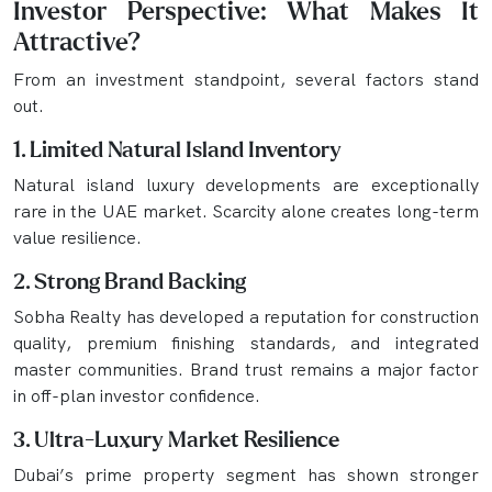
Investor Perspective: What Makes It
Attractive?
From an investment standpoint, several factors stand
out.
1. Limited Natural Island Inventory
Natural island luxury developments are exceptionally
rare in the UAE market. Scarcity alone creates long-term
value resilience.
2. Strong Brand Backing
Sobha Realty has developed a reputation for construction
quality, premium finishing standards, and integrated
master communities. Brand trust remains a major factor
in off-plan investor confidence.
3. Ultra-Luxury Market Resilience
Dubai’s prime property segment has shown stronger