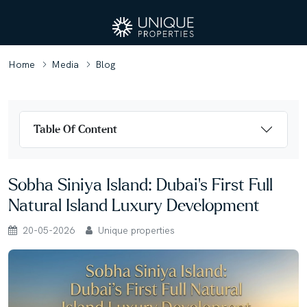
Home
Media
Blog
Table Of Content
Sobha Siniya Island: Dubai’s First Full
Natural Island Luxury Development
20-05-2026
Unique properties