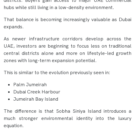
districts. Buyers gain access to major UAE commercial
hubs while still living in a low-density environment.
That balance is becoming increasingly valuable as Dubai
expands.
As newer infrastructure corridors develop across the
UAE, investors are beginning to focus less on traditional
central districts alone and more on lifestyle-led growth
zones with long-term expansion potential.
This is similar to the evolution previously seen in:
Palm Jumeirah
Dubai Creek Harbour
Jumeirah Bay Island
The difference is that Sobha Siniya Island introduces a
much stronger environmental identity into the luxury
equation.