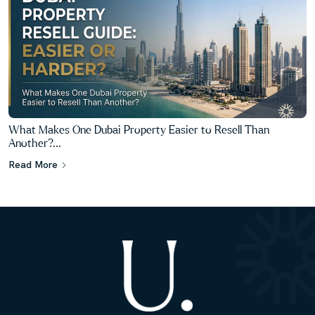
What Makes One Dubai Property Easier to Resell Than
Another?...
Read More