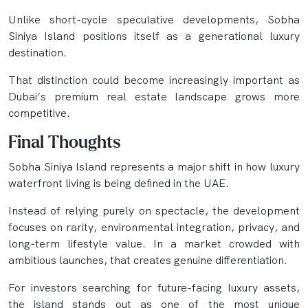
Unlike short-cycle speculative developments, Sobha
Siniya Island positions itself as a generational luxury
destination.
That distinction could become increasingly important as
Dubai’s premium real estate landscape grows more
competitive.
Final Thoughts
Sobha Siniya Island represents a major shift in how luxury
waterfront living is being defined in the UAE.
Instead of relying purely on spectacle, the development
focuses on rarity, environmental integration, privacy, and
long-term lifestyle value. In a market crowded with
ambitious launches, that creates genuine differentiation.
For investors searching for future-facing luxury assets,
the island stands out as one of the most unique