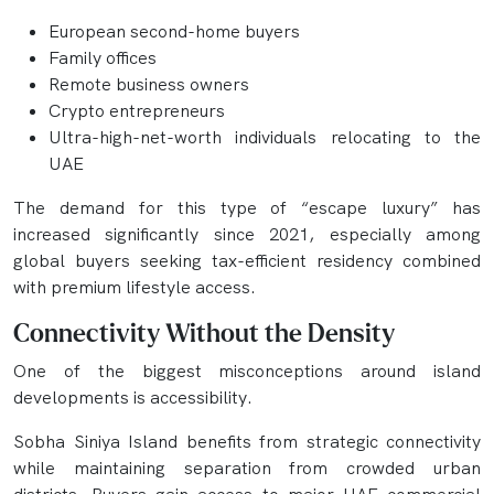
European second-home buyers
Family offices
Remote business owners
Crypto entrepreneurs
Ultra-high-net-worth individuals relocating to the
UAE
The demand for this type of “escape luxury” has
increased significantly since 2021, especially among
global buyers seeking tax-efficient residency combined
with premium lifestyle access.
Connectivity Without the Density
One of the biggest misconceptions around island
developments is accessibility.
Sobha Siniya Island benefits from strategic connectivity
while maintaining separation from crowded urban