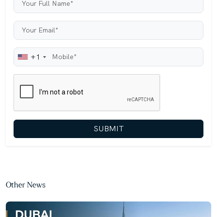
+1
SUBMIT
Other News