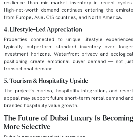
resilience than mid-market inventory in recent cycles.
High-net-worth demand continues entering the emirate
from Europe, Asia, CIS countries, and North America.
4. Lifestyle-Led Appreciation
Properties connected to unique lifestyle experiences
typically outperform standard inventory over longer
investment horizons. Waterfront privacy and ecological
positioning create emotional buyer demand — not just
transactional demand.
5. Tourism & Hospitality Upside
The project’s marina, hospitality integration, and resort
appeal may support future short-term rental demand and
branded hospitality value growth.
The Future of Dubai Luxury Is Becoming
More Selective