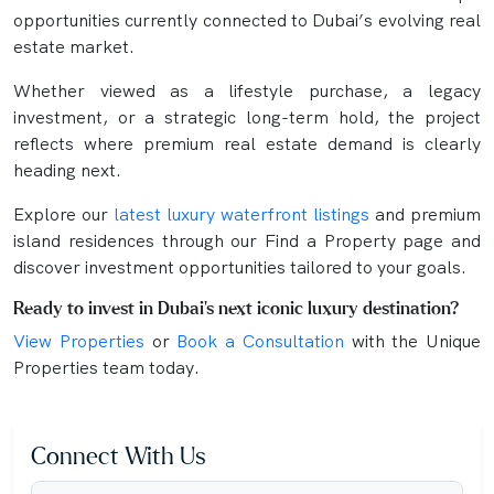
opportunities currently connected to Dubai’s evolving real
estate market.
Whether viewed as a lifestyle purchase, a legacy
investment, or a strategic long-term hold, the project
reflects where premium real estate demand is clearly
heading next.
Explore our
latest luxury waterfront listings
and premium
island residences through our Find a Property page and
discover investment opportunities tailored to your goals.
Ready to invest in Dubai’s next iconic luxury destination?
View Properties
or
Book a Consultation
with the Unique
Properties team today.
Connect With Us