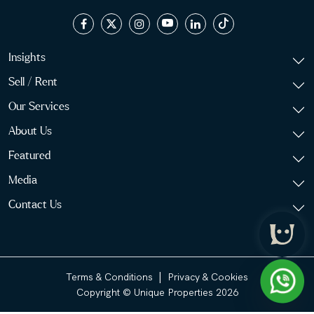
Insights
Sell / Rent
Our Services
About Us
Featured
Media
Contact Us
|
Terms & Conditions
Privacy & Cookies
Copyright © Unique Properties 2026