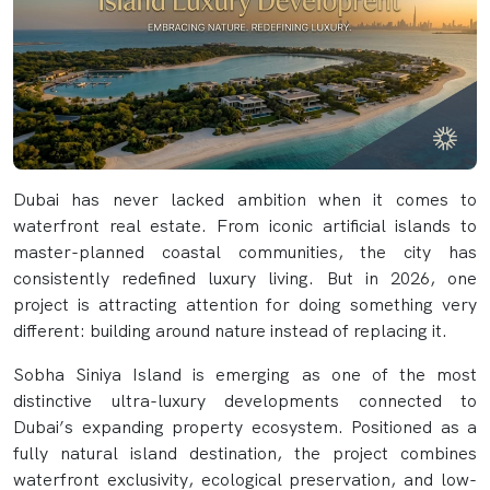
Dubai has never lacked ambition when it comes to
waterfront real estate. From iconic artificial islands to
master-planned coastal communities, the city has
consistently redefined luxury living. But in 2026, one
project is attracting attention for doing something very
different: building around nature instead of replacing it.
Sobha Siniya Island is emerging as one of the most
distinctive ultra-luxury developments connected to
Dubai’s expanding property ecosystem. Positioned as a
fully natural island destination, the project combines
waterfront exclusivity, ecological preservation, and low-