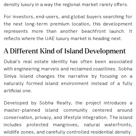
density luxury in a way the regional market rarely offers.
For investors, end-users, and global buyers searching for
the next long-term premium location, this development
represents more than another beachfront launch. It
reflects where the UAE luxury market is heading next.
A Different Kind of Island Development
Dubai’s real estate identity has often been associated
with engineering marvels and reclaimed coastlines. Sobha
Siniya Island changes the narrative by focusing on a
naturally formed island environment instead of a fully
artificial one.
Developed by Sobha Realty, the project introduces a
master-planned island community centered around
conservation, privacy, and lifestyle integration. The island
includes protected mangroves, natural waterfronts,
wildlife zones, and carefully controlled residential density.