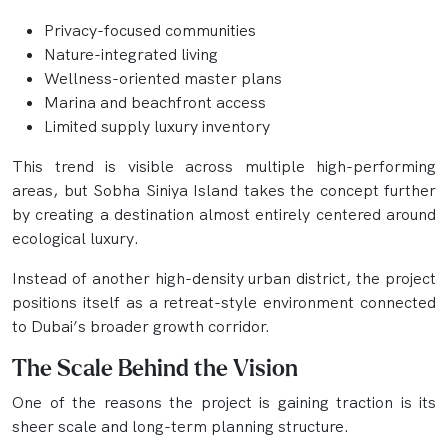
Privacy-focused communities
Nature-integrated living
Wellness-oriented master plans
Marina and beachfront access
Limited supply luxury inventory
This trend is visible across multiple high-performing
areas, but Sobha Siniya Island takes the concept further
by creating a destination almost entirely centered around
ecological luxury.
Instead of another high-density urban district, the project
positions itself as a retreat-style environment connected
to Dubai’s broader growth corridor.
The Scale Behind the Vision
One of the reasons the project is gaining traction is its
sheer scale and long-term planning structure.