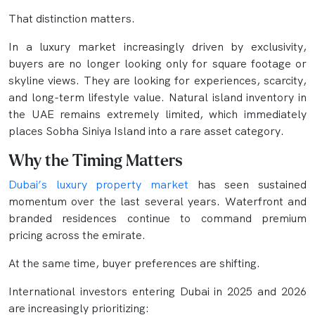
That distinction matters.
In a luxury market increasingly driven by exclusivity,
buyers are no longer looking only for square footage or
skyline views. They are looking for experiences, scarcity,
and long-term lifestyle value. Natural island inventory in
the UAE remains extremely limited, which immediately
places Sobha Siniya Island into a rare asset category.
Why the Timing Matters
Dubai’s luxury property market
has seen sustained
momentum over the last several years. Waterfront and
branded residences continue to command premium
pricing across the emirate.
At the same time, buyer preferences are shifting.
International investors entering Dubai in 2025 and 2026
are increasingly prioritizing: