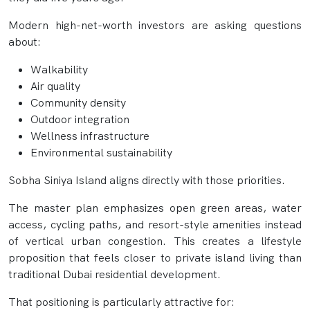
Modern high-net-worth investors are asking questions
about:
Walkability
Air quality
Community density
Outdoor integration
Wellness infrastructure
Environmental sustainability
Sobha Siniya Island aligns directly with those priorities.
The master plan emphasizes open green areas, water
access, cycling paths, and resort-style amenities instead
of vertical urban congestion. This creates a lifestyle
proposition that feels closer to private island living than
traditional Dubai residential development.
That positioning is particularly attractive for: