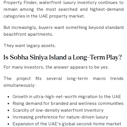
Property Finder, waterfront luxury inventory continues to
remain among the most searched and highest-demand
categories in the UAE property market.
But increasingly, buyers want something beyond standard
beachfront apartments.
They want legacy assets.
Is Sobha Siniya Island a Long-Term Play?
For many investors, the answer appears to be yes.
The project fits several long-term macro trends
simultaneously:
Growth in ultra-high-net-worth migration to the UAE
Rising demand for branded and wellness communities
Scarcity of low-density waterfront inventory
Increasing preference for nature-driven luxury
Expansion of the UAE’s global second-home market