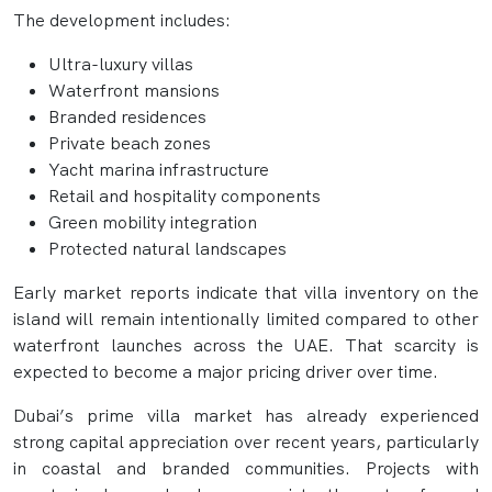
The development includes:
Ultra-luxury villas
Waterfront mansions
Branded residences
Private beach zones
Yacht marina infrastructure
Retail and hospitality components
Green mobility integration
Protected natural landscapes
Early market reports indicate that villa inventory on the
island will remain intentionally limited compared to other
waterfront launches across the UAE. That scarcity is
expected to become a major pricing driver over time.
Dubai’s prime villa market has already experienced
strong capital appreciation over recent years, particularly
in coastal and branded communities. Projects with