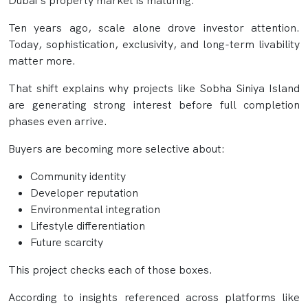
Dubai’s property market is maturing.
Ten years ago, scale alone drove investor attention.
Today, sophistication, exclusivity, and long-term livability
matter more.
That shift explains why projects like Sobha Siniya Island
are generating strong interest before full completion
phases even arrive.
Buyers are becoming more selective about:
Community identity
Developer reputation
Environmental integration
Lifestyle differentiation
Future scarcity
This project checks each of those boxes.
According to insights referenced across platforms like