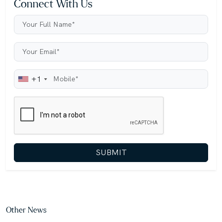
Connect With Us
+1
SUBMIT
Other News