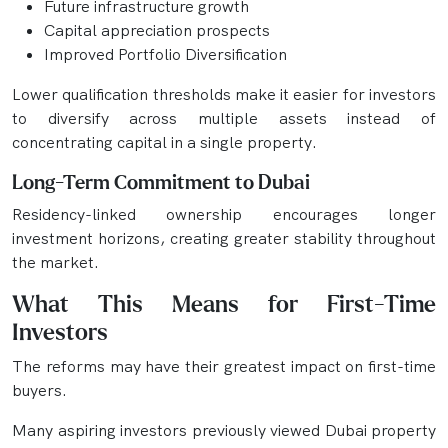
Future infrastructure growth
Capital appreciation prospects
Improved Portfolio Diversification
Lower qualification thresholds make it easier for investors
to diversify across multiple assets instead of
concentrating capital in a single property.
Long-Term Commitment to Dubai
Residency-linked ownership encourages longer
investment horizons, creating greater stability throughout
the market.
What This Means for First-Time
Investors
The reforms may have their greatest impact on first-time
buyers.
Many aspiring investors previously viewed Dubai property