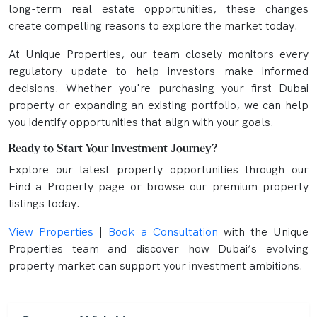
long-term real estate opportunities, these changes
create compelling reasons to explore the market today.
At Unique Properties, our team closely monitors every
regulatory update to help investors make informed
decisions. Whether you're purchasing your first Dubai
property or expanding an existing portfolio, we can help
you identify opportunities that align with your goals.
Ready to Start Your Investment Journey?
Explore our latest property opportunities through our
Find a Property page or browse our premium property
listings today.
View Properties
|
Book a Consultation
with the Unique
Properties team and discover how Dubai’s evolving
property market can support your investment ambitions.