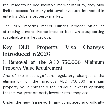
requirements helped maintain market stability, they also
limited access for many mid-level investors interested in
entering Dubai’s property market.
The 2026 reforms reflect Dubai’s broader vision of
attracting a more diverse investor base while supporting
sustainable market growth.
Key DLD Property Visa Changes
Introduced in 2026
1. Removal of the AED 750,000 Minimum
Property Value Requirement
One of the most significant regulatory changes is the
elimination of the previous AED 750,000 minimum
property value threshold for individual owners applying
for the two-year property investor residency visa.
Under the new framework, any completed and officially