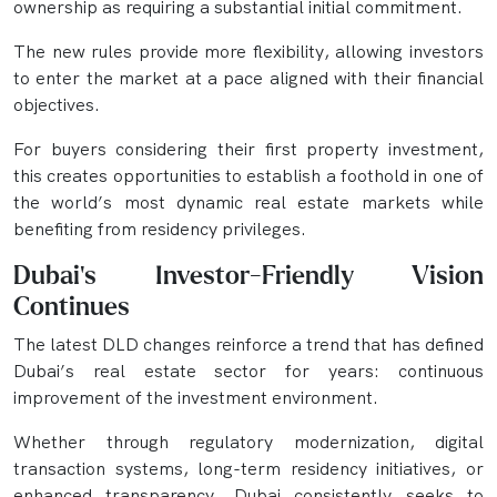
ownership as requiring a substantial initial commitment.
The new rules provide more flexibility, allowing investors
to enter the market at a pace aligned with their financial
objectives.
For buyers considering their first property investment,
this creates opportunities to establish a foothold in one of
the world’s most dynamic real estate markets while
benefiting from residency privileges.
Dubai's Investor-Friendly Vision
Continues
The latest DLD changes reinforce a trend that has defined
Dubai’s real estate sector for years: continuous
improvement of the investment environment.
Whether through regulatory modernization, digital
transaction systems, long-term residency initiatives, or
enhanced transparency, Dubai consistently seeks to