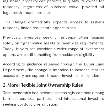
registered property can potentially qualify its owner for
residency, regardless of purchase value, provided all
legal requirements are met.
This change dramatically expands access to Dubai's
residency-linked real estate opportunities.
Previously, investors seeking residency often focused
solely on higher-value assets to meet visa requirements.
Today, buyers can consider a wider range of investment
options while still benefiting from residency eligibility.
According to guidance released through the Dubai Land
Department, the change is intended to increase market
accessibility and support broader investor participation.
2. More Flexible Joint Ownership Rules
Joint ownership has become increasingly common among
families, business partners, and international investors
seeking portfolio diversification.