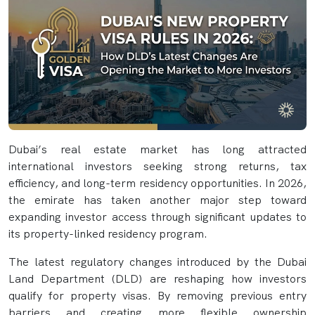
Dubai’s real estate market has long attracted
international investors seeking strong returns, tax
efficiency, and long-term residency opportunities. In 2026,
the emirate has taken another major step toward
expanding investor access through significant updates to
its property-linked residency program.
The latest regulatory changes introduced by the Dubai
Land Department (DLD) are reshaping how investors
qualify for property visas. By removing previous entry
barriers and creating more flexible ownership