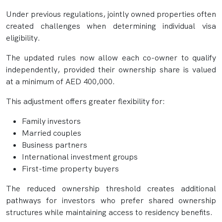
Under previous regulations, jointly owned properties often
created challenges when determining individual visa
eligibility.
The updated rules now allow each co-owner to qualify
independently, provided their ownership share is valued
at a minimum of AED 400,000.
This adjustment offers greater flexibility for:
Family investors
Married couples
Business partners
International investment groups
First-time property buyers
The reduced ownership threshold creates additional
pathways for investors who prefer shared ownership
structures while maintaining access to residency benefits.