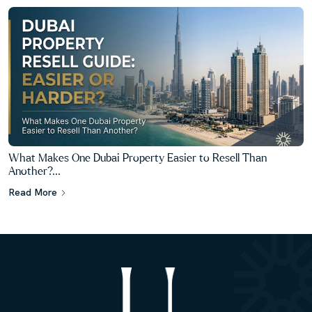
What Makes One Dubai Property Easier to Resell Than
Another?...
Read More