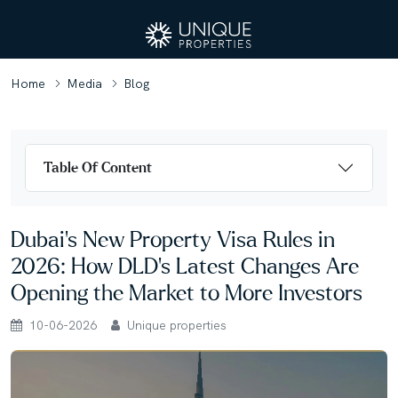
Home
Media
Blog
Table Of Content
Dubai’s New Property Visa Rules in
2026: How DLD’s Latest Changes Are
Opening the Market to More Investors
10-06-2026
Unique properties