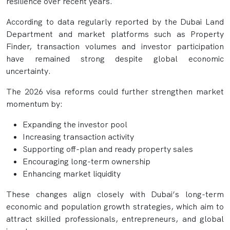
resilience over recent years.
According to data regularly reported by the Dubai Land
Department and market platforms such as Property
Finder, transaction volumes and investor participation
have remained strong despite global economic
uncertainty.
The 2026 visa reforms could further strengthen market
momentum by:
Expanding the investor pool
Increasing transaction activity
Supporting off-plan and ready property sales
Encouraging long-term ownership
Enhancing market liquidity
These changes align closely with Dubai’s long-term
economic and population growth strategies, which aim to
attract skilled professionals, entrepreneurs, and global