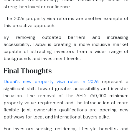
strengthen investor confidence.
The 2026 property visa reforms are another example of
this proactive approach.
By removing outdated barriers and increasing
accessibility, Dubai is creating a more inclusive market
capable of attracting investors from a wider range of
backgrounds and investment levels.
Final Thoughts
Dubai’s new property visa rules in 2026
represent a
significant shift toward greater accessibility and investor
inclusion. The removal of the AED 750,000 minimum
property value requirement and the introduction of more
flexible joint ownership qualifications are opening new
pathways for local and international buyers alike.
For investors seeking residency, lifestyle benefits, and