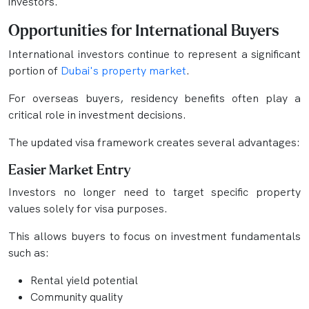
investors.
Opportunities for International Buyers
International investors continue to represent a significant
portion of
Dubai's property market
.
For overseas buyers, residency benefits often play a
critical role in investment decisions.
The updated visa framework creates several advantages:
Easier Market Entry
Investors no longer need to target specific property
values solely for visa purposes.
This allows buyers to focus on investment fundamentals
such as:
Rental yield potential
Community quality