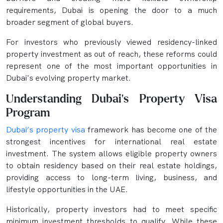
requirements, Dubai is opening the door to a much
broader segment of global buyers.
For investors who previously viewed residency-linked
property investment as out of reach, these reforms could
represent one of the most important opportunities in
Dubai's evolving property market.
Understanding Dubai's Property Visa
Program
Dubai’s property visa
framework has become one of the
strongest incentives for international real estate
investment. The system allows eligible property owners
to obtain residency based on their real estate holdings,
providing access to long-term living, business, and
lifestyle opportunities in the UAE.
Historically, property investors had to meet specific
minimum investment thresholds to qualify. While these