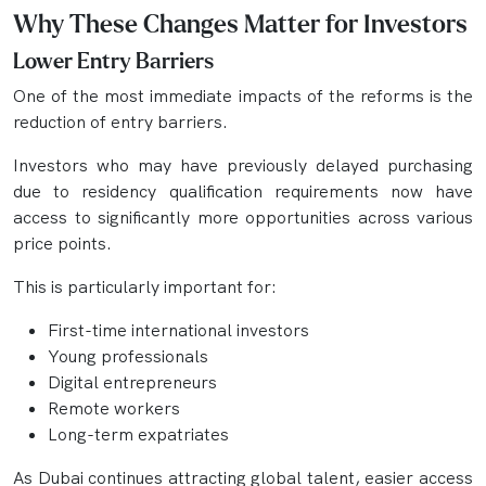
Why These Changes Matter for Investors
Lower Entry Barriers
One of the most immediate impacts of the reforms is the
reduction of entry barriers.
Investors who may have previously delayed purchasing
due to residency qualification requirements now have
access to significantly more opportunities across various
price points.
This is particularly important for:
First-time international investors
Young professionals
Digital entrepreneurs
Remote workers
Long-term expatriates
As Dubai continues attracting global talent, easier access