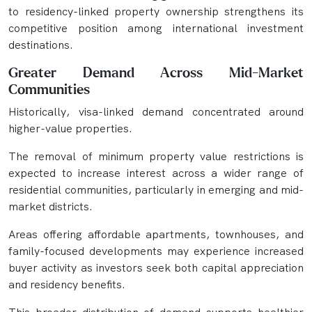
to residency-linked property ownership strengthens its
competitive position among international investment
destinations.
Greater Demand Across Mid-Market
Communities
Historically, visa-linked demand concentrated around
higher-value properties.
The removal of minimum property value restrictions is
expected to increase interest across a wider range of
residential communities, particularly in emerging and mid-
market districts.
Areas offering affordable apartments, townhouses, and
family-focused developments may experience increased
buyer activity as investors seek both capital appreciation
and residency benefits.