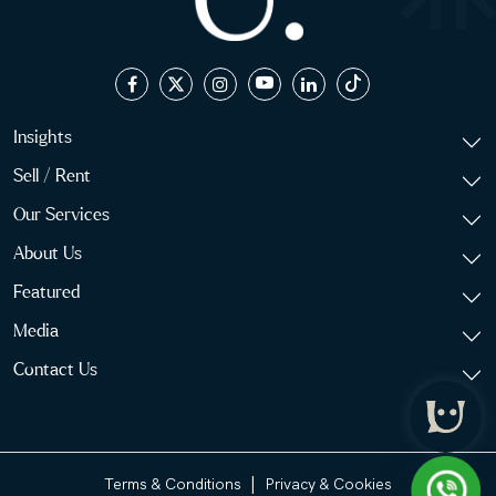
Insights
Sell / Rent
Our Services
About Us
Featured
Media
Contact Us
|
Terms & Conditions
Privacy & Cookies