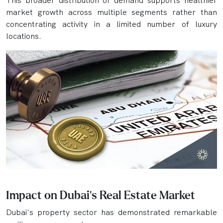
This broader distribution of demand supports healthier
market growth across multiple segments rather than
concentrating activity in a limited number of luxury
locations.
Impact on Dubai's Real Estate Market
Dubai's property sector has demonstrated remarkable