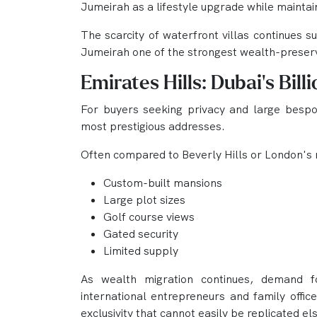
Jumeirah as a lifestyle upgrade while maintai
The scarcity of waterfront villas continues 
Jumeirah one of the strongest wealth-preserv
Emirates Hills: Dubai's Bill
For buyers seeking privacy and large bespo
most prestigious addresses.
Often compared to Beverly Hills or London's 
Custom-built mansions
Large plot sizes
Golf course views
Gated security
Limited supply
As wealth migration continues, demand fo
international entrepreneurs and family office
exclusivity that cannot easily be replicated el