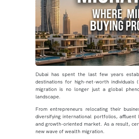
Dubai has spent the last few years establ
destinations for high-net-worth individuals
migration is no longer just a global pheno
landscape.
From entrepreneurs relocating their busines
diversifying international portfolios, affluen
and growth-oriented market. As a result, cer
new wave of wealth migration.