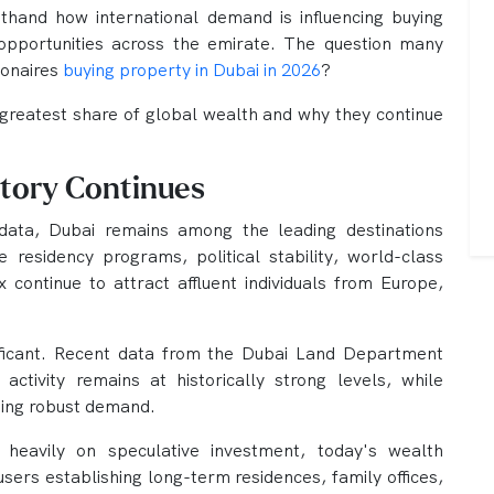
sthand how international demand is influencing buying
opportunities across the emirate. The question many
ionaires
buying property in Dubai in 2026
?
 greatest share of global wealth and why they continue
Story Continues
data, Dubai remains among the leading destinations
e residency programs, political stability, world-class
 continue to attract affluent individuals from Europe,
ificant. Recent data from the Dubai Land Department
 activity remains at historically strong levels, while
ding robust demand.
 heavily on speculative investment, today's wealth
users establishing long-term residences, family offices,