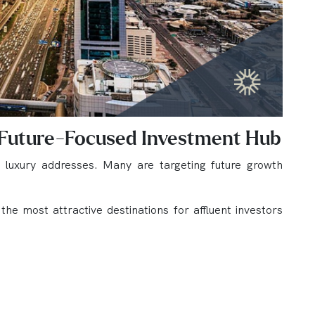
 Future-Focused Investment Hub
d luxury addresses. Many are targeting future growth
e most attractive destinations for affluent investors