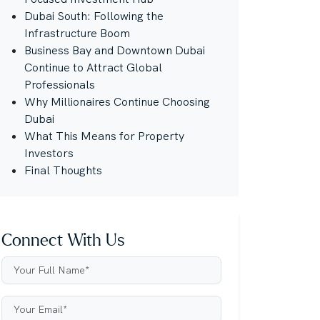
Dubai South: Following the
Infrastructure Boom
Business Bay and Downtown Dubai
Continue to Attract Global
Professionals
Why Millionaires Continue Choosing
Dubai
What This Means for Property
Investors
Final Thoughts
Connect With Us