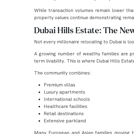
While transaction volumes remain lower than
property values continue demonstrating remar
Dubai Hills Estate: The Ne
Not every millionaire relocating to Dubai is l
A growing number of wealthy families are pri
term livability. This is where Dubai Hills Est
The community combines:
Premium villas
Luxury apartments
International schools
Healthcare facilities
Retail destinations
Extensive parkland
Many European and Asian families moving to