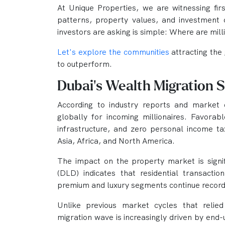
At Unique Properties, we are witnessing fir
patterns, property values, and investment 
investors are asking is simple: Where are mill
Let's explore the communities
attracting the
to outperform.
Dubai's Wealth Migration 
According to industry reports and market 
globally for incoming millionaires. Favorabl
infrastructure, and zero personal income tax
Asia, Africa, and North America.
The impact on the property market is sign
(DLD) indicates that residential transaction
premium and luxury segments continue recor
Unlike previous market cycles that relied
migration wave is increasingly driven by end-