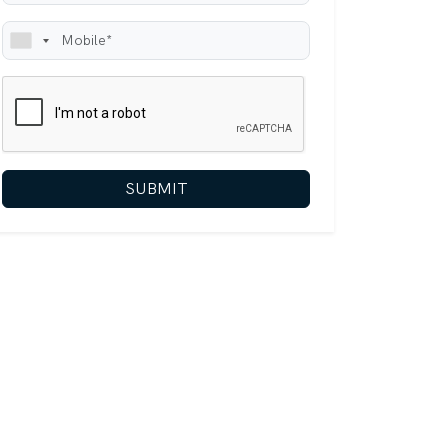
SUBMIT