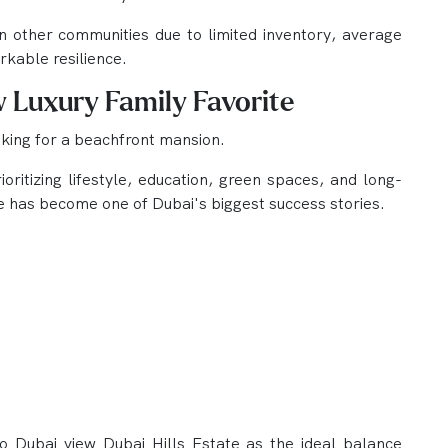
 other communities due to limited inventory, average
kable resilience.
w Luxury Family Favorite
ooking for a beachfront mansion.
oritizing lifestyle, education, green spaces, and long-
ate has become one of Dubai's biggest success stories.
 Dubai view Dubai Hills Estate as the ideal balance