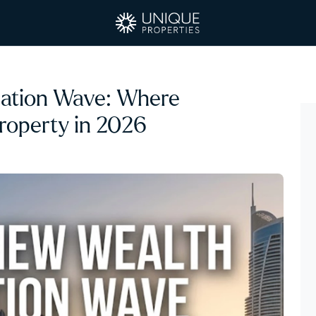
ration Wave: Where
Property in 2026