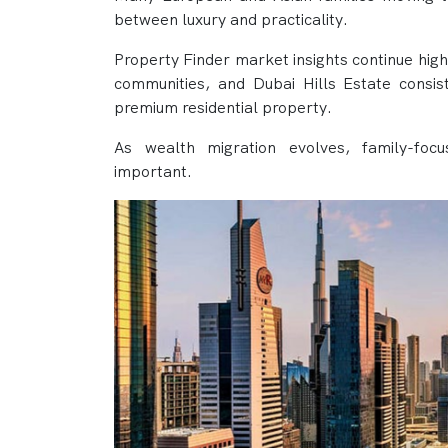
between luxury and practicality.
Property Finder market insights continue high
communities, and Dubai Hills Estate consi
premium residential property.
As wealth migration evolves, family-foc
important.