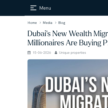
Menu
Home
Media
Blog
Dubai’s New Wealth Mig
Millionaires Are Buying 
15-06-2026
Unique properties