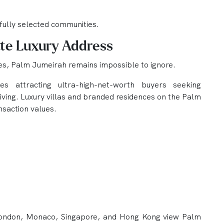
efully selected communities.
te Luxury Address
es, Palm Jumeirah remains impossible to ignore.
ues attracting ultra-high-net-worth buyers seeking
living. Luxury villas and branded residences on the Palm
nsaction values.
London, Monaco, Singapore, and Hong Kong view Palm