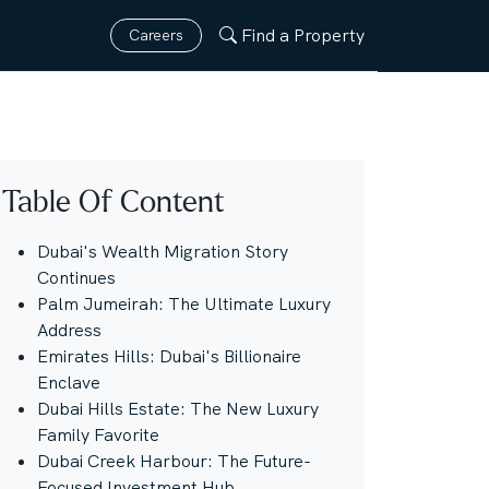
Find a Property
Careers
Table Of Content
Dubai's Wealth Migration Story
Continues
Palm Jumeirah: The Ultimate Luxury
Address
Emirates Hills: Dubai's Billionaire
Enclave
Dubai Hills Estate: The New Luxury
Family Favorite
Dubai Creek Harbour: The Future-
Focused Investment Hub