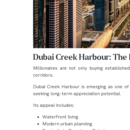
Dubai Creek Harbour: The
Millionaires are not only buying establishe
corridors.
Dubai Creek Harbour is emerging as one of th
seeking long-term appreciation potential.
Its appeal includes:
Waterfront living
Modern urban planning