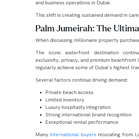
and business operations in Dubai.
This shift is creating sustained demand in car
Palm Jumeirah: The Ultima
When discussing millionaire property purchas
The iconic waterfront destination contin
exclusivity, privacy, and premium beachfront 
regularly achieve some of Dubai's highest tra
Several factors continue driving demand:
Private beach access
Limited inventory
Luxury hospitality integration
Strong international brand recognition
Exceptional rental performance
Many
international buyers
relocating from 