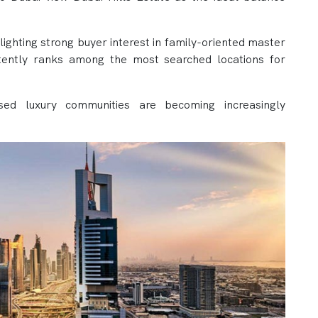
lighting strong buyer interest in family-oriented master
stently ranks among the most searched locations for
used luxury communities are becoming increasingly