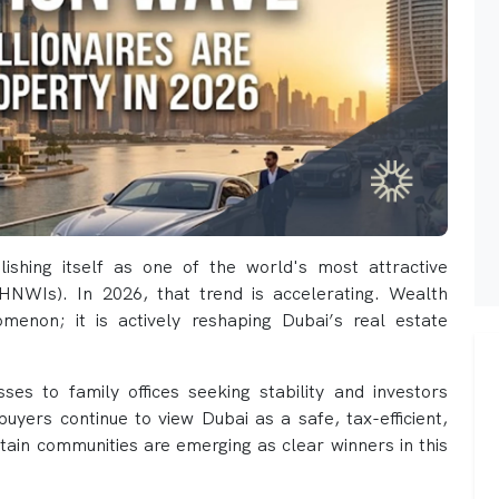
ishing itself as one of the world's most attractive
 (HNWIs). In 2026, that trend is accelerating. Wealth
menon; it is actively reshaping Dubai’s real estate
ses to family offices seeking stability and investors
t buyers continue to view Dubai as a safe, tax-efficient,
tain communities are emerging as clear winners in this