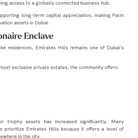
ning access to a globally connected business hub.
supporting long-term capital appreciation, making Palm
ation assets in Dubai.
ionaire Enclave
ke residences, Emirates Hills remains one of Dubai's
most exclusive private estates, the community offers:
r trophy assets has increased significantly. Many
s prioritize Emirates Hills because it offers a level of
sewhere in the city.