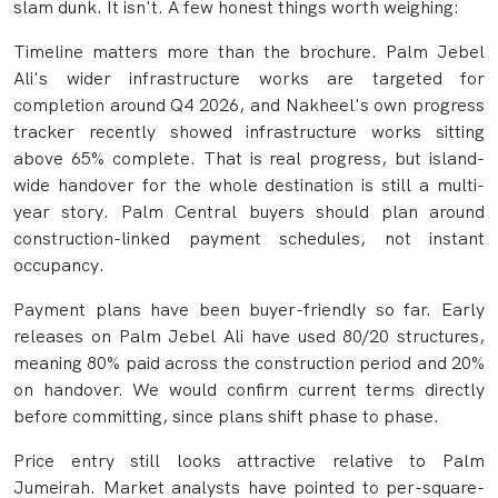
slam dunk. It isn't. A few honest things worth weighing:
Timeline matters more than the brochure. Palm Jebel
Ali's wider infrastructure works are targeted for
completion around Q4 2026, and Nakheel's own progress
tracker recently showed infrastructure works sitting
above 65% complete. That is real progress, but island-
wide handover for the whole destination is still a multi-
year story. Palm Central buyers should plan around
construction-linked payment schedules, not instant
occupancy.
Payment plans have been buyer-friendly so far. Early
releases on Palm Jebel Ali have used 80/20 structures,
meaning 80% paid across the construction period and 20%
on handover. We would confirm current terms directly
before committing, since plans shift phase to phase.
Price entry still looks attractive relative to Palm
Jumeirah. Market analysts have pointed to per-square-