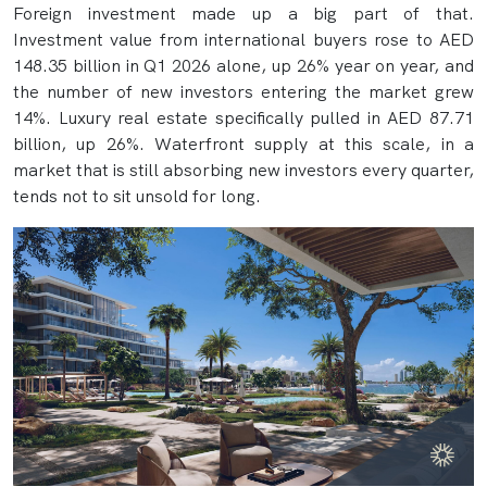
Foreign investment made up a big part of that.
Investment value from international buyers rose to AED
148.35 billion in Q1 2026 alone, up 26% year on year, and
the number of new investors entering the market grew
14%. Luxury real estate specifically pulled in AED 87.71
billion, up 26%. Waterfront supply at this scale, in a
market that is still absorbing new investors every quarter,
tends not to sit unsold for long.