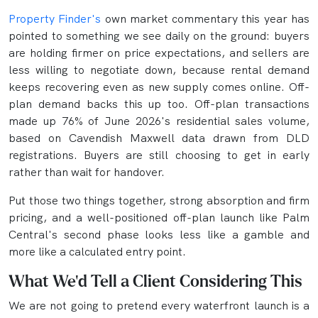
Property Finder's
own market commentary this year has
pointed to something we see daily on the ground: buyers
are holding firmer on price expectations, and sellers are
less willing to negotiate down, because rental demand
keeps recovering even as new supply comes online. Off-
plan demand backs this up too. Off-plan transactions
made up 76% of June 2026's residential sales volume,
based on Cavendish Maxwell data drawn from DLD
registrations. Buyers are still choosing to get in early
rather than wait for handover.
Put those two things together, strong absorption and firm
pricing, and a well-positioned off-plan launch like Palm
Central's second phase looks less like a gamble and
more like a calculated entry point.
What We'd Tell a Client Considering This
We are not going to pretend every waterfront launch is a