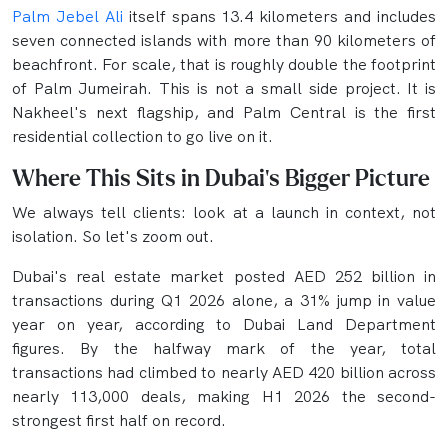
Palm Jebel Ali
itself spans 13.4 kilometers and includes
seven connected islands with more than 90 kilometers of
beachfront. For scale, that is roughly double the footprint
of Palm Jumeirah. This is not a small side project. It is
Nakheel's next flagship, and Palm Central is the first
residential collection to go live on it.
Where This Sits in Dubai's Bigger Picture
We always tell clients: look at a launch in context, not
isolation. So let's zoom out.
Dubai's real estate market posted AED 252 billion in
transactions during Q1 2026 alone, a 31% jump in value
year on year, according to Dubai Land Department
figures. By the halfway mark of the year, total
transactions had climbed to nearly AED 420 billion across
nearly 113,000 deals, making H1 2026 the second-
strongest first half on record.