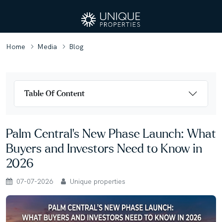
Home
Media
Blog
Table Of Content
Palm Central's New Phase Launch: What
Buyers and Investors Need to Know in
2026
07-07-2026
Unique properties