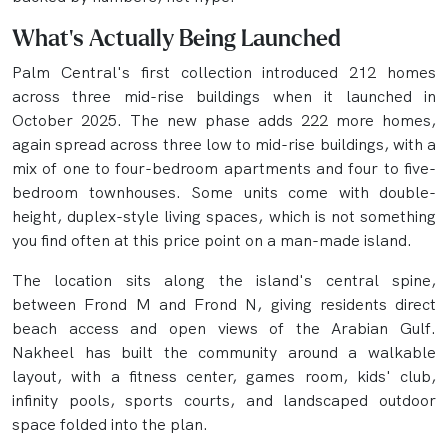
What's Actually Being Launched
Palm Central's first collection introduced 212 homes
across three mid-rise buildings when it launched in
October 2025. The new phase adds 222 more homes,
again spread across three low to mid-rise buildings, with a
mix of one to four-bedroom apartments and four to five-
bedroom townhouses. Some units come with double-
height, duplex-style living spaces, which is not something
you find often at this price point on a man-made island.
The location sits along the island's central spine,
between Frond M and Frond N, giving residents direct
beach access and open views of the Arabian Gulf.
Nakheel has built the community around a walkable
layout, with a fitness center, games room, kids' club,
infinity pools, sports courts, and landscaped outdoor
space folded into the plan.