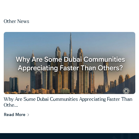
Other News
What Makes One Dubai Property Easier to Resell Than
Another?...
Read More