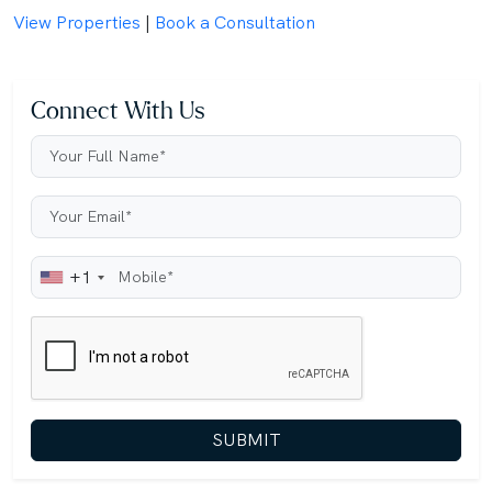
View Properties
|
Book a Consultation
Connect With Us
+1
SUBMIT