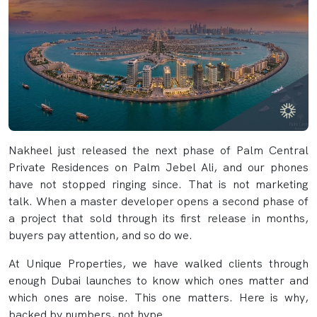
Nakheel just released the next phase of Palm Central
Private Residences on Palm Jebel Ali, and our phones
have not stopped ringing since. That is not marketing
talk. When a master developer opens a second phase of
a project that sold through its first release in months,
buyers pay attention, and so do we.
At Unique Properties, we have walked clients through
enough Dubai launches to know which ones matter and
which ones are noise. This one matters. Here is why,
backed by numbers, not hype.