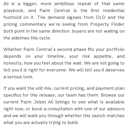
Ali is a bigger, more ambitious repeat of that same
playbook, and Palm Central is the first residential
foothold on it. The demand signals from DLD and the
pricing commentary we're seeing from Property Finder
both point in the same direction: buyers are not waiting on
the sidelines this cycle.
Whether Palm Central's second phase fits your portfolio
depends on your timeline, your risk appetite, and
honestly, how you feel about the wait. We are not going to
tell you it is right for everyone. We will tell you it deserves
a serious look.
If you want the unit mix, current pricing, and payment plan
specifics for this release, our team has them. Browse our
current Palm Jebel Ali listings to see what is available
right now, or book a consultation with one of our advisors
and we will walk you through whether this launch matches
what you are actually trying to build.