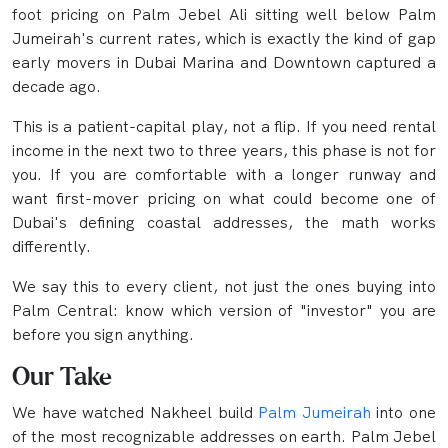
foot pricing on Palm Jebel Ali sitting well below Palm
Jumeirah's current rates, which is exactly the kind of gap
early movers in Dubai Marina and Downtown captured a
decade ago.
This is a patient-capital play, not a flip. If you need rental
income in the next two to three years, this phase is not for
you. If you are comfortable with a longer runway and
want first-mover pricing on what could become one of
Dubai's defining coastal addresses, the math works
differently.
We say this to every client, not just the ones buying into
Palm Central: know which version of "investor" you are
before you sign anything.
Our Take
We have watched Nakheel build
Palm Jumeirah
into one
of the most recognizable addresses on earth. Palm Jebel