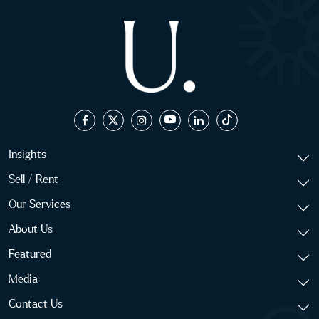
Insights
Sell / Rent
Our Services
About Us
Featured
Media
Contact Us